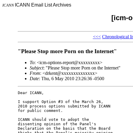
ICANN Email List Archives
ICANN
[icm-o
<<<
Chronological I
"Please Stop more Porn on the Internet"
To
: <icm-options-report@xxxxxxxxx>
Subject
: "Please Stop more Porn on the Internet"
From
: <drkent@xxxxxxxxxxxxxx>
Date
: Thu, 6 May 2010 23:26:36 -0500
Dear ICANN,

I support Option #3 of the March 26, 

2010 process options submitted by ICANN 

for public comment.

ICANN should vote to adopt the 

dissenting opinion of the Panel's 

Declaration on the basis that the Board 

thinks that the Panel's majority opinion 
