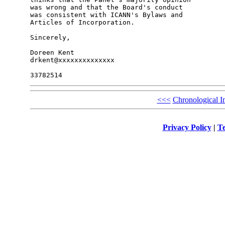
was wrong and that the Board's conduct 

was consistent with ICANN's Bylaws and 

Articles of Incorporation.

Sincerely,

Doreen Kent

drkent@xxxxxxxxxxxxxx

<<<
Chronological I
Privacy Policy
|
Te