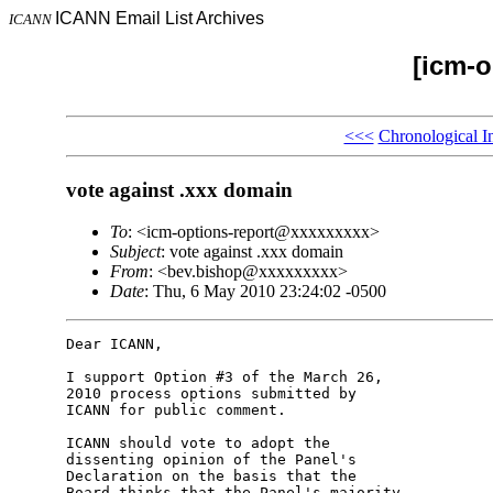
ICANN Email List Archives
ICANN
[icm-o
<<<
Chronological I
vote against .xxx domain
To
: <icm-options-report@xxxxxxxxx>
Subject
: vote against .xxx domain
From
: <bev.bishop@xxxxxxxxx>
Date
: Thu, 6 May 2010 23:24:02 -0500
Dear ICANN,

I support Option #3 of the March 26, 

2010 process options submitted by 

ICANN for public comment.

ICANN should vote to adopt the 

dissenting opinion of the Panel's 

Declaration on the basis that the 

Board thinks that the Panel's majority 
