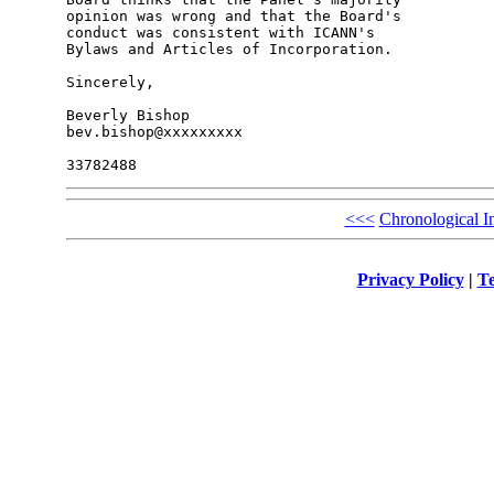
opinion was wrong and that the Board's 

conduct was consistent with ICANN's 

Bylaws and Articles of Incorporation.

Sincerely,

Beverly Bishop

bev.bishop@xxxxxxxxx

<<<
Chronological I
Privacy Policy
|
Te