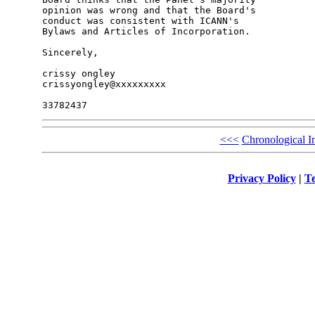
opinion was wrong and that the Board's 

conduct was consistent with ICANN's 

Bylaws and Articles of Incorporation.

Sincerely,

crissy ongley

crissyongley@xxxxxxxxx

<<<
Chronological I
Privacy Policy
|
Te