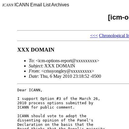
ICANN Email List Archives
ICANN
[icm-o
<<<
Chronological I
XXX DOMAIN
To
: <icm-options-report@xxxxxxxxx>
Subject
: XXX DOMAIN
From
: <crissyongley@xxxxxxxxx>
Date
: Thu, 6 May 2010 23:18:52 -0500
Dear ICANN,

I support Option #3 of the March 26, 

2010 process options submitted by 

ICANN for public comment.

ICANN should vote to adopt the 

dissenting opinion of the Panel's 

Declaration on the basis that the 

Board thinks that the Panel's majority 
