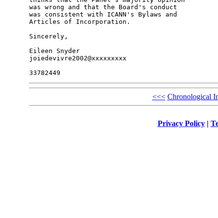
was wrong and that the Board's conduct

was consistent with ICANN's Bylaws and

Articles of Incorporation.

Sincerely,

Eileen Snyder

joiedevivre2002@xxxxxxxxx

<<<
Chronological I
Privacy Policy
|
Te