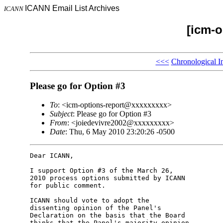
ICANN Email List Archives
ICANN
[icm-o
<<<
Chronological I
Please go for Option #3
To
: <icm-options-report@xxxxxxxxx>
Subject
: Please go for Option #3
From
: <joiedevivre2002@xxxxxxxxx>
Date
: Thu, 6 May 2010 23:20:26 -0500
Dear ICANN,

I support Option #3 of the March 26,

2010 process options submitted by ICANN

for public comment.

ICANN should vote to adopt the

dissenting opinion of the Panel's

Declaration on the basis that the Board

thinks that the Panel's majority opinion
