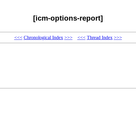
[icm-options-report]
<<<
Chronological Index
>>>
<<<
Thread Index
>>>