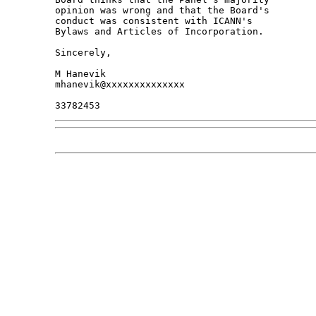
opinion was wrong and that the Board's 

conduct was consistent with ICANN's 

Bylaws and Articles of Incorporation.

Sincerely,

M Hanevik

mhanevik@xxxxxxxxxxxxxx
