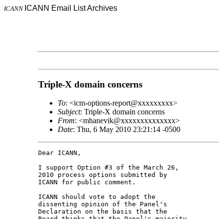
ICANN Email List Archives
ICANN
Triple-X domain concerns
To
: <icm-options-report@xxxxxxxxx>
Subject
: Triple-X domain concerns
From
: <mhanevik@xxxxxxxxxxxxxx>
Date
: Thu, 6 May 2010 23:21:14 -0500
Dear ICANN,

I support Option #3 of the March 26, 

2010 process options submitted by 

ICANN for public comment.

ICANN should vote to adopt the 

dissenting opinion of the Panel's 

Declaration on the basis that the 

Board thinks that the Panel's majority 
