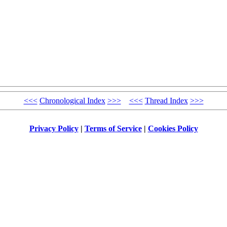
<<<
Chronological Index
>>>
<<<
Thread Index
>>>
Privacy Policy
|
Terms of Service
|
Cookies Policy