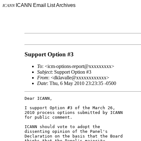
ICANN Email List Archives
ICANN
Support Option #3
To
: <icm-options-report@xxxxxxxxx>
Subject
: Support Option #3
From
: <dklavalle@xxxxxxxxxxxx>
Date
: Thu, 6 May 2010 23:23:35 -0500
Dear ICANN,

I support Option #3 of the March 26, 

2010 process options submitted by ICANN 

for public comment.

ICANN should vote to adopt the 

dissenting opinion of the Panel's 

Declaration on the basis that the Board 

thinks that the Panel's majority 
