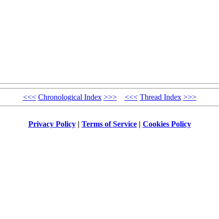
<<<
Chronological Index
>>>
<<<
Thread Index
>>>
Privacy Policy
|
Terms of Service
|
Cookies Policy