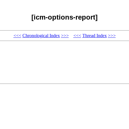
[icm-options-report]
<<<
Chronological Index
>>>
<<<
Thread Index
>>>