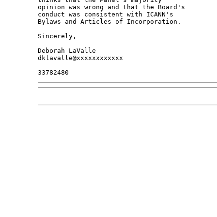
opinion was wrong and that the Board's 

conduct was consistent with ICANN's 

Bylaws and Articles of Incorporation.

Sincerely,

Deborah LaValle

dklavalle@xxxxxxxxxxxx
