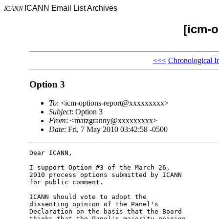
ICANN Email List Archives
ICANN
[icm-o
<<<
Chronological I
Option 3
To
: <icm-options-report@xxxxxxxxx>
Subject
: Option 3
From
: <matzgranny@xxxxxxxxx>
Date
: Fri, 7 May 2010 03:42:58 -0500
Dear ICANN,

I support Option #3 of the March 26,

2010 process options submitted by ICANN

for public comment.

ICANN should vote to adopt the

dissenting opinion of the Panel's

Declaration on the basis that the Board

thinks that the Panel's majority opinion
