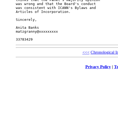
was wrong and that the Board's conduct

was consistent with ICANN's Bylaws and

Articles of Incorporation.

Sincerely,

Anita Banks

matzgranny@xxxxxxxxx

<<<
Chronological I
Privacy Policy
|
Te