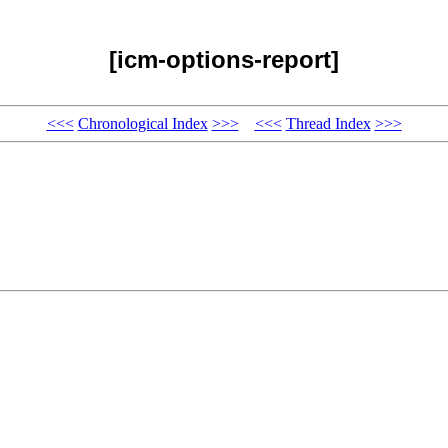
[icm-options-report]
<<<
Chronological Index
>>>
<<<
Thread Index
>>>