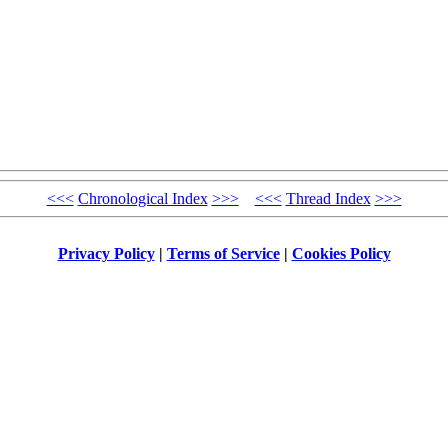
<<<
Chronological Index
>>>
<<<
Thread Index
>>>
Privacy Policy
|
Terms of Service
|
Cookies Policy