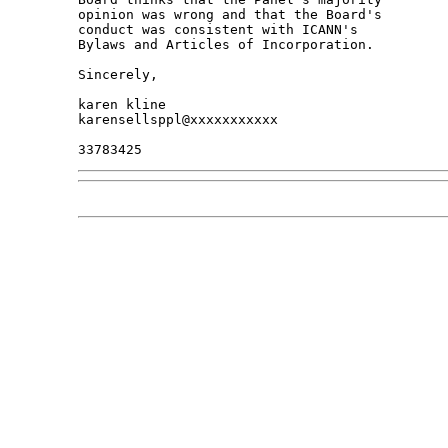
opinion was wrong and that the Board's 

conduct was consistent with ICANN's 

Bylaws and Articles of Incorporation.

Sincerely,

karen kline

karensellsppl@xxxxxxxxxxx
