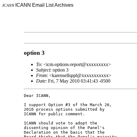
ICANN Email List Archives
ICANN
option 3
To
: <icm-options-report@xxxxxxxxx>
Subject
: option 3
From
: <karensellsppl@xxxxxxxxxxx>
Date
: Fri, 7 May 2010 03:41:43 -0500
Dear ICANN,

I support Option #3 of the March 26, 

2010 process options submitted by 

ICANN for public comment.

ICANN should vote to adopt the 

dissenting opinion of the Panel's 

Declaration on the basis that the 

Board thinks that the Panel's majority 
