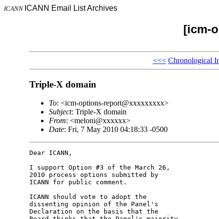
ICANN Email List Archives
ICANN
[icm-o
<<<
Chronological I
Triple-X domain
To
: <icm-options-report@xxxxxxxxx>
Subject
: Triple-X domain
From
: <meloni@xxxxxx>
Date
: Fri, 7 May 2010 04:18:33 -0500
Dear ICANN,

I support Option #3 of the March 26, 

2010 process options submitted by 

ICANN for public comment.

ICANN should vote to adopt the 

dissenting opinion of the Panel's 

Declaration on the basis that the 

Board thinks that the Panel's majority 
