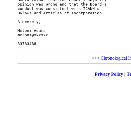
opinion was wrong and that the Board's 

conduct was consistent with ICANN's 

Bylaws and Articles of Incorporation.

Sincerely,

Meloni Adams

meloni@xxxxxx

<<<
Chronological I
Privacy Policy
|
Te