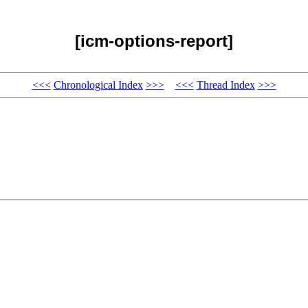
[icm-options-report]
<<<
Chronological Index
>>>
<<<
Thread Index
>>>