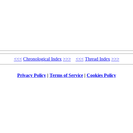
<<<
Chronological Index
>>>
<<<
Thread Index
>>>
Privacy Policy
|
Terms of Service
|
Cookies Policy