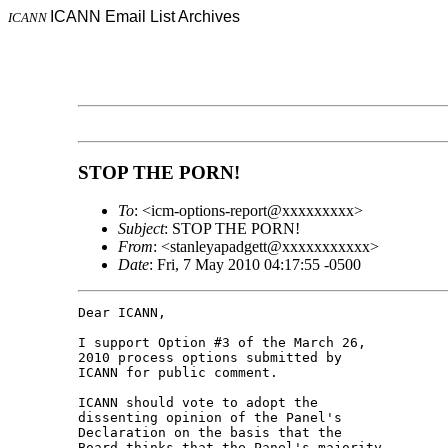
ICANN Email List Archives
ICANN
STOP THE PORN!
To
: <icm-options-report@xxxxxxxxx>
Subject
: STOP THE PORN!
From
: <stanleyapadgett@xxxxxxxxxxx>
Date
: Fri, 7 May 2010 04:17:55 -0500
Dear ICANN,

I support Option #3 of the March 26, 

2010 process options submitted by 

ICANN for public comment.

ICANN should vote to adopt the 

dissenting opinion of the Panel's 

Declaration on the basis that the 

Board thinks that the Panel's majority 
