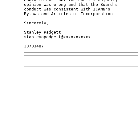
opinion was wrong and that the Board's 

conduct was consistent with ICANN's 

Bylaws and Articles of Incorporation.

Sincerely,

Stanley Padgett

stanleyapadgett@xxxxxxxxxxx
