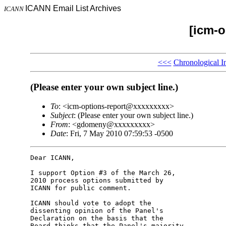
ICANN Email List Archives
ICANN
[icm-o
<<<
Chronological I
(Please enter your own subject line.)
To
: <icm-options-report@xxxxxxxxx>
Subject
: (Please enter your own subject line.)
From
: <gdomeny@xxxxxxxxx>
Date
: Fri, 7 May 2010 07:59:53 -0500
Dear ICANN,

I support Option #3 of the March 26, 

2010 process options submitted by 

ICANN for public comment.

ICANN should vote to adopt the 

dissenting opinion of the Panel's 

Declaration on the basis that the 

Board thinks that the Panel's majority 
