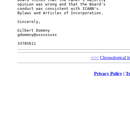
opinion was wrong and that the Board's 

conduct was consistent with ICANN's 

Bylaws and Articles of Incorporation.

Sincerely,

Gilbert Domeny

gdomeny@xxxxxxxxx

<<<
Chronological I
Privacy Policy
|
Te