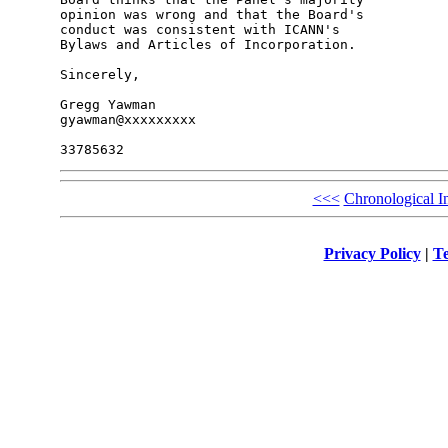
opinion was wrong and that the Board's 

conduct was consistent with ICANN's 

Bylaws and Articles of Incorporation.

Sincerely,

Gregg Yawman

gyawman@xxxxxxxxx

<<<
Chronological I
Privacy Policy
|
Te