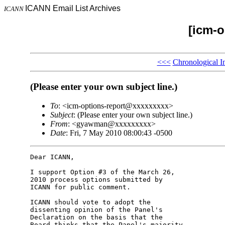
ICANN Email List Archives
ICANN
[icm-o
<<<
Chronological I
(Please enter your own subject line.)
To
: <icm-options-report@xxxxxxxxx>
Subject
: (Please enter your own subject line.)
From
: <gyawman@xxxxxxxxx>
Date
: Fri, 7 May 2010 08:00:43 -0500
Dear ICANN,

I support Option #3 of the March 26, 

2010 process options submitted by 

ICANN for public comment.

ICANN should vote to adopt the 

dissenting opinion of the Panel's 

Declaration on the basis that the 

Board thinks that the Panel's majority 
