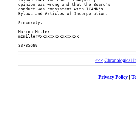
opinion was wrong and that the Board's 

conduct was consistent with ICANN's 

Bylaws and Articles of Incorporation.

Sincerely,

Marion Miller

mzmiller@xxxxxxxxxxxxxxxx

<<<
Chronological I
Privacy Policy
|
Te