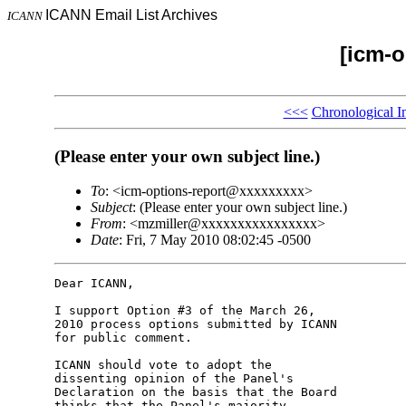
ICANN Email List Archives
ICANN
[icm-o
<<<
Chronological I
(Please enter your own subject line.)
To
: <icm-options-report@xxxxxxxxx>
Subject
: (Please enter your own subject line.)
From
: <mzmiller@xxxxxxxxxxxxxxxx>
Date
: Fri, 7 May 2010 08:02:45 -0500
Dear ICANN,

I support Option #3 of the March 26, 

2010 process options submitted by ICANN 

for public comment.

ICANN should vote to adopt the 

dissenting opinion of the Panel's 

Declaration on the basis that the Board 

thinks that the Panel's majority 
