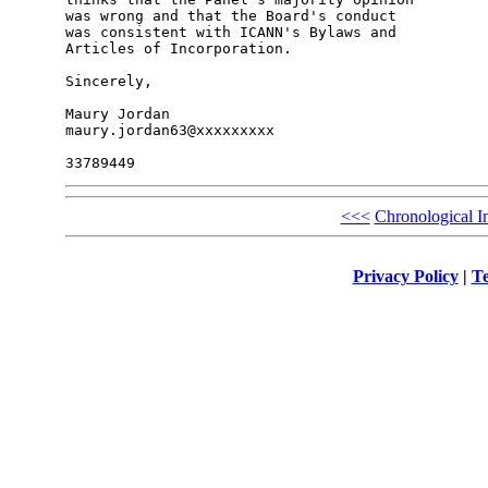
was wrong and that the Board's conduct

was consistent with ICANN's Bylaws and

Articles of Incorporation.

Sincerely,

Maury Jordan

maury.jordan63@xxxxxxxxx

<<<
Chronological I
Privacy Policy
|
Te