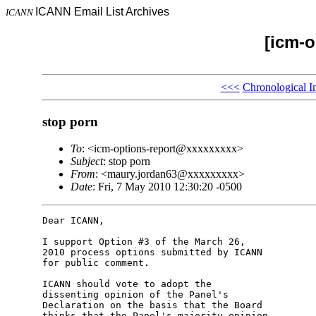
ICANN Email List Archives
ICANN
[icm-o
<<<
Chronological I
stop porn
To
: <icm-options-report@xxxxxxxxx>
Subject
: stop porn
From
: <maury.jordan63@xxxxxxxxx>
Date
: Fri, 7 May 2010 12:30:20 -0500
Dear ICANN,

I support Option #3 of the March 26,

2010 process options submitted by ICANN

for public comment.

ICANN should vote to adopt the

dissenting opinion of the Panel's

Declaration on the basis that the Board

thinks that the Panel's majority opinion
