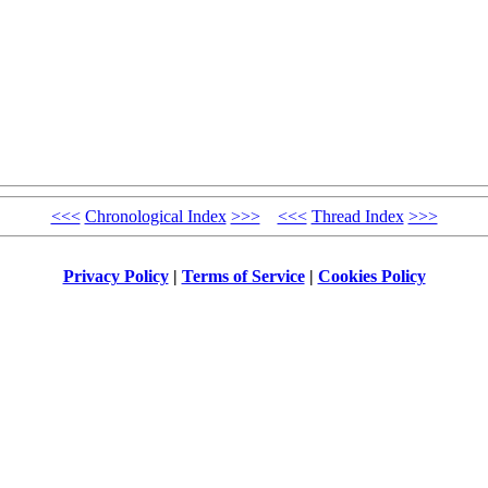
<<<
Chronological Index
>>>
<<<
Thread Index
>>>
Privacy Policy
|
Terms of Service
|
Cookies Policy