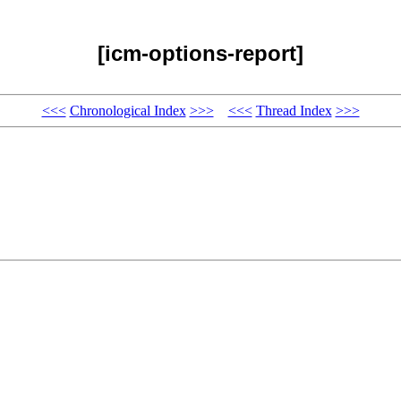
[icm-options-report]
<<<
Chronological Index
>>>
<<<
Thread Index
>>>