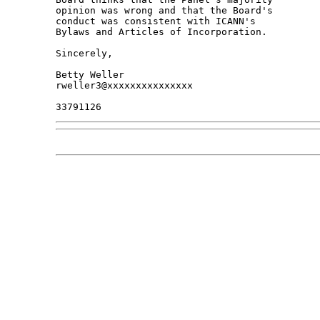
opinion was wrong and that the Board's 

conduct was consistent with ICANN's 

Bylaws and Articles of Incorporation.

Sincerely,

Betty Weller

rweller3@xxxxxxxxxxxxxxx
