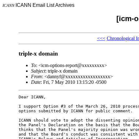
ICANN Email List Archives
ICANN
[icm-o
<<<
Chronological I
triple-x domain
To
: <icm-options-report@xxxxxxxxx>
Subject
: triple-x domain
From
: <dannyf@xxxxxxxxxxxxxxxxxx>
Date
: Fri, 7 May 2010 13:15:20 -0500
Dear ICANN,

I support Option #3 of the March 26, 2010 process
options submitted by ICANN for public comment.

ICANN should vote to adopt the dissenting opinion
the Panel's Declaration on the basis that the Boa
thinks that the Panel's majority opinion was wron
and that the Board's conduct was consistent with 
ICANN's Bylaws and Articles of Incorporation.
