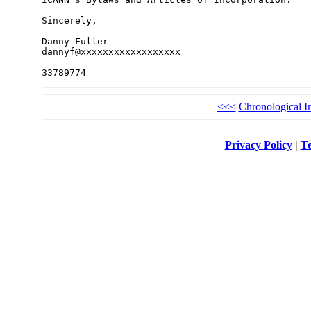
Sincerely,

Danny Fuller

dannyf@xxxxxxxxxxxxxxxxxx

<<<
Chronological I
Privacy Policy
|
Te