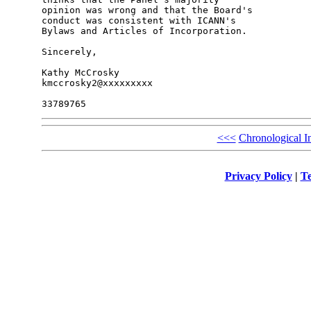
opinion was wrong and that the Board's 

conduct was consistent with ICANN's 

Bylaws and Articles of Incorporation.

Sincerely,

Kathy McCrosky

kmccrosky2@xxxxxxxxx

<<<
Chronological I
Privacy Policy
|
Te