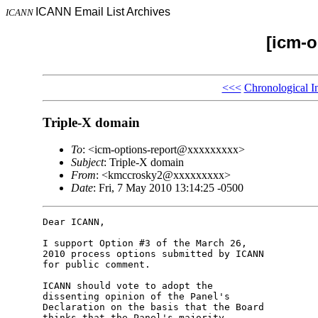
ICANN Email List Archives
ICANN
[icm-o
<<<
Chronological I
Triple-X domain
To
: <icm-options-report@xxxxxxxxx>
Subject
: Triple-X domain
From
: <kmccrosky2@xxxxxxxxx>
Date
: Fri, 7 May 2010 13:14:25 -0500
Dear ICANN,

I support Option #3 of the March 26, 

2010 process options submitted by ICANN 

for public comment.

ICANN should vote to adopt the 

dissenting opinion of the Panel's 

Declaration on the basis that the Board 

thinks that the Panel's majority 
