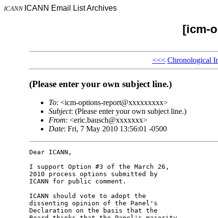
ICANN Email List Archives
ICANN
[icm-o
<<<
Chronological I
(Please enter your own subject line.)
To
: <icm-options-report@xxxxxxxxx>
Subject
: (Please enter your own subject line.)
From
: <eric.bausch@xxxxxxx>
Date
: Fri, 7 May 2010 13:56:01 -0500
Dear ICANN,

I support Option #3 of the March 26, 

2010 process options submitted by 

ICANN for public comment.

ICANN should vote to adopt the 

dissenting opinion of the Panel's 

Declaration on the basis that the 

Board thinks that the Panel's majority 
