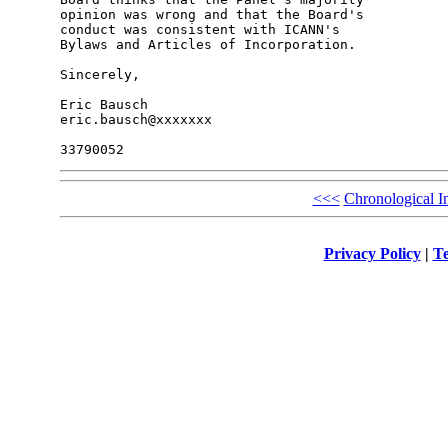
opinion was wrong and that the Board's 

conduct was consistent with ICANN's 

Bylaws and Articles of Incorporation.

Sincerely,

Eric Bausch

eric.bausch@xxxxxxx

<<<
Chronological I
Privacy Policy
|
Te