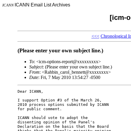
ICANN Email List Archives
ICANN
[icm-o
<<<
Chronological I
(Please enter your own subject line.)
To
: <icm-options-report@xxxxxxxxx>
Subject
: (Please enter your own subject line.)
From
: <Rahbin_carol_bennett@xxxxxxxx>
Date
: Fri, 7 May 2010 13:54:27 -0500
Dear ICANN,

I support Option #3 of the March 26,

2010 process options submitted by ICANN

for public comment.

ICANN should vote to adopt the

dissenting opinion of the Panel's

Declaration on the basis that the Board

thinks that the Panel's majority opinion
