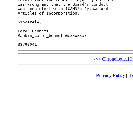
was wrong and that the Board's conduct

was consistent with ICANN's Bylaws and

Articles of Incorporation.

Sincerely,

Carol Bennett

Rahbin_carol_bennett@xxxxxxxx

<<<
Chronological I
Privacy Policy
|
Te