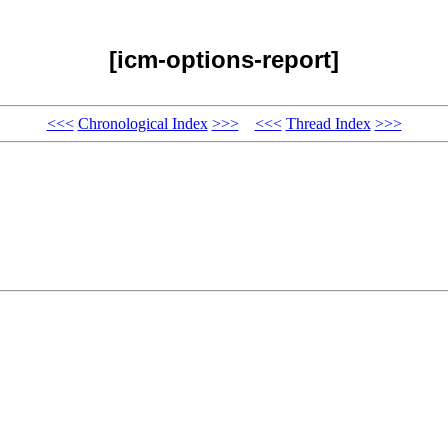
[icm-options-report]
<<<
Chronological Index
>>>
<<<
Thread Index
>>>