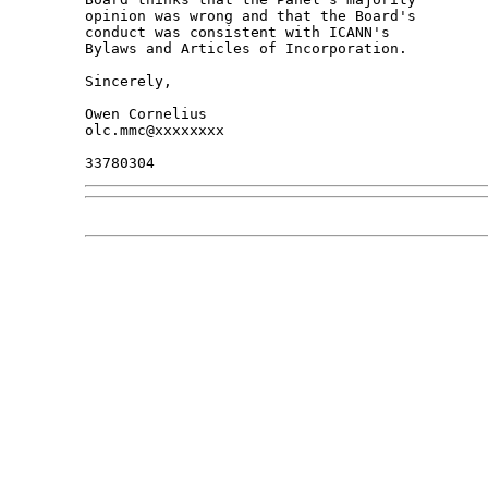
opinion was wrong and that the Board's 

conduct was consistent with ICANN's 

Bylaws and Articles of Incorporation.

Sincerely,

Owen Cornelius

olc.mmc@xxxxxxxx
