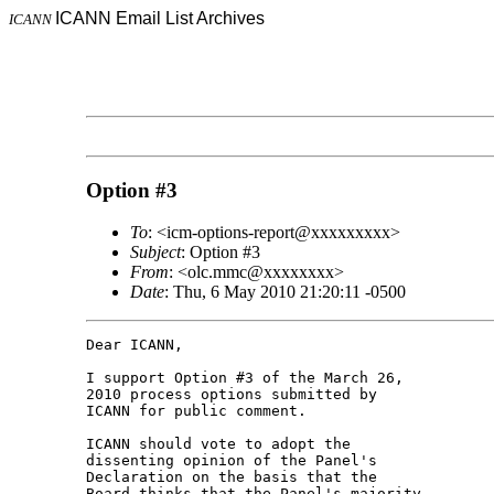
ICANN Email List Archives
ICANN
Option #3
To
: <icm-options-report@xxxxxxxxx>
Subject
: Option #3
From
: <olc.mmc@xxxxxxxx>
Date
: Thu, 6 May 2010 21:20:11 -0500
Dear ICANN,

I support Option #3 of the March 26, 

2010 process options submitted by 

ICANN for public comment.

ICANN should vote to adopt the 

dissenting opinion of the Panel's 

Declaration on the basis that the 

Board thinks that the Panel's majority 
