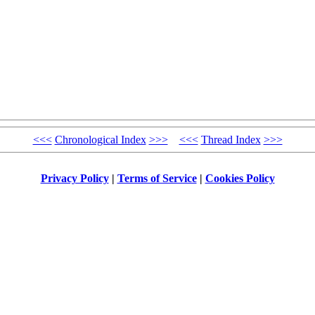
<<<
Chronological Index
>>>
<<<
Thread Index
>>>
Privacy Policy
|
Terms of Service
|
Cookies Policy