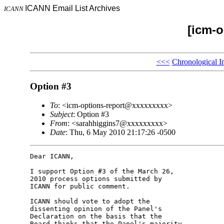
ICANN Email List Archives
ICANN
[icm-o
<<<
Chronological I
Option #3
To
: <icm-options-report@xxxxxxxxx>
Subject
: Option #3
From
: <sarahhiggins7@xxxxxxxxx>
Date
: Thu, 6 May 2010 21:17:26 -0500
Dear ICANN,

I support Option #3 of the March 26, 

2010 process options submitted by 

ICANN for public comment.

ICANN should vote to adopt the 

dissenting opinion of the Panel's 

Declaration on the basis that the 

Board thinks that the Panel's majority 
