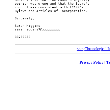
opinion was wrong and that the Board's 

conduct was consistent with ICANN's 

Bylaws and Articles of Incorporation.

Sincerely,

Sarah Higgins

sarahhiggins7@xxxxxxxxx

<<<
Chronological I
Privacy Policy
|
Te