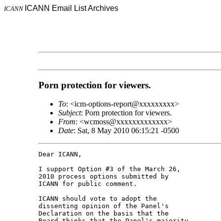
ICANN Email List Archives
ICANN
Porn protection for viewers.
To
: <icm-options-report@xxxxxxxxx>
Subject
: Porn protection for viewers.
From
: <wcmoss@xxxxxxxxxxxxx>
Date
: Sat, 8 May 2010 06:15:21 -0500
Dear ICANN,

I support Option #3 of the March 26, 

2010 process options submitted by 

ICANN for public comment.

ICANN should vote to adopt the 

dissenting opinion of the Panel's 

Declaration on the basis that the 

Board thinks that the Panel's majority 
