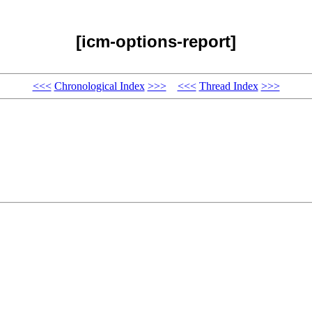
[icm-options-report]
<<<
Chronological Index
>>>
<<<
Thread Index
>>>