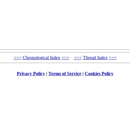
<<<
Chronological Index
>>>
<<<
Thread Index
>>>
Privacy Policy
|
Terms of Service
|
Cookies Policy