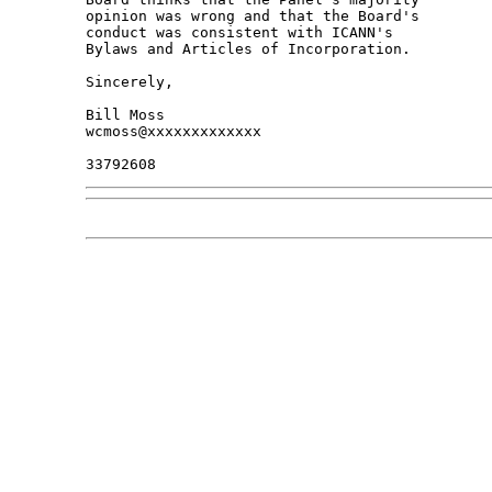
opinion was wrong and that the Board's 

conduct was consistent with ICANN's 

Bylaws and Articles of Incorporation.

Sincerely,

Bill Moss

wcmoss@xxxxxxxxxxxxx
