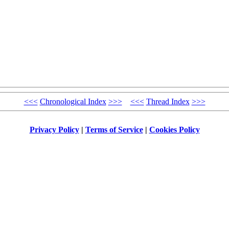
<<<
Chronological Index
>>>
<<<
Thread Index
>>>
Privacy Policy
|
Terms of Service
|
Cookies Policy