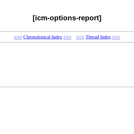
[icm-options-report]
<<<
Chronological Index
>>>
<<<
Thread Index
>>>