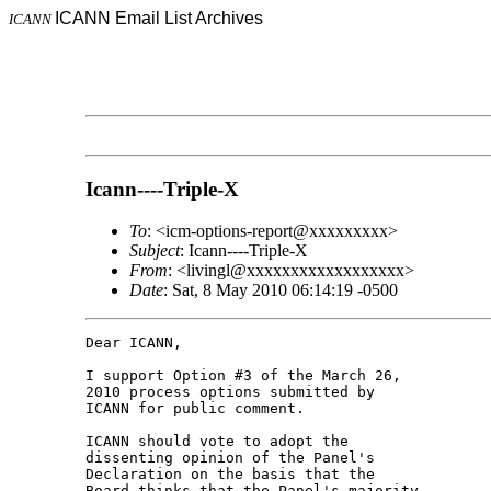
ICANN Email List Archives
ICANN
Icann----Triple-X
To
: <icm-options-report@xxxxxxxxx>
Subject
: Icann----Triple-X
From
: <livingl@xxxxxxxxxxxxxxxxxx>
Date
: Sat, 8 May 2010 06:14:19 -0500
Dear ICANN,

I support Option #3 of the March 26, 

2010 process options submitted by 

ICANN for public comment.

ICANN should vote to adopt the 

dissenting opinion of the Panel's 

Declaration on the basis that the 

Board thinks that the Panel's majority 
