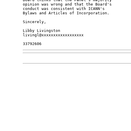
opinion was wrong and that the Board's 

conduct was consistent with ICANN's 

Bylaws and Articles of Incorporation.

Sincerely,

Libby Livingston

livingl@xxxxxxxxxxxxxxxxxx
