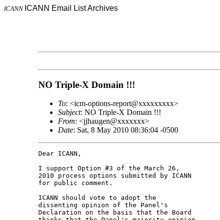
ICANN Email List Archives
ICANN
NO Triple-X Domain !!!
To
: <icm-options-report@xxxxxxxxx>
Subject
: NO Triple-X Domain !!!
From
: <jjhaugen@xxxxxxx>
Date
: Sat, 8 May 2010 08:36:04 -0500
Dear ICANN,

I support Option #3 of the March 26,

2010 process options submitted by ICANN

for public comment.

ICANN should vote to adopt the

dissenting opinion of the Panel's

Declaration on the basis that the Board

thinks that the Panel's majority opinion
