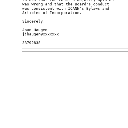
was wrong and that the Board's conduct

was consistent with ICANN's Bylaws and

Articles of Incorporation.

Sincerely,

Joan Haugen

jjhaugen@xxxxxxx
