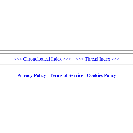
<<<
Chronological Index
>>>
<<<
Thread Index
>>>
Privacy Policy
|
Terms of Service
|
Cookies Policy