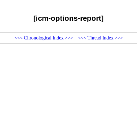
[icm-options-report]
<<<
Chronological Index
>>>
<<<
Thread Index
>>>