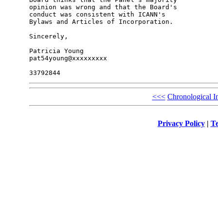
opinion was wrong and that the Board's 

conduct was consistent with ICANN's 

Bylaws and Articles of Incorporation.

Sincerely,

Patricia Young

pat54young@xxxxxxxxx

<<<
Chronological I
Privacy Policy
|
Te