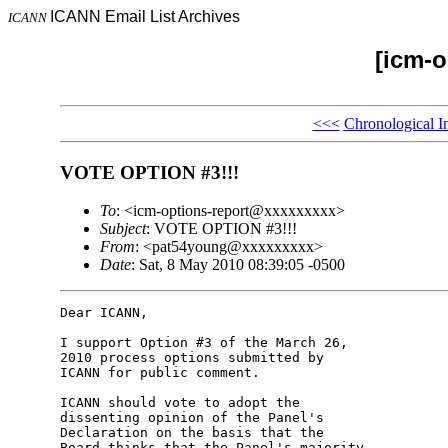
ICANN Email List Archives
ICANN
[icm-o
<<<
Chronological I
VOTE OPTION #3!!!
To
: <icm-options-report@xxxxxxxxx>
Subject
: VOTE OPTION #3!!!
From
: <pat54young@xxxxxxxxx>
Date
: Sat, 8 May 2010 08:39:05 -0500
Dear ICANN,

I support Option #3 of the March 26, 

2010 process options submitted by 

ICANN for public comment.

ICANN should vote to adopt the 

dissenting opinion of the Panel's 

Declaration on the basis that the 

Board thinks that the Panel's majority 
