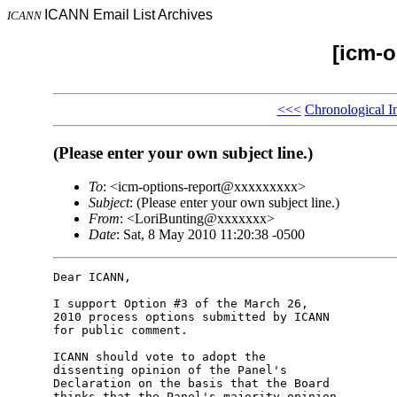
ICANN Email List Archives
ICANN
[icm-o
<<<
Chronological I
(Please enter your own subject line.)
To
: <icm-options-report@xxxxxxxxx>
Subject
: (Please enter your own subject line.)
From
: <LoriBunting@xxxxxxx>
Date
: Sat, 8 May 2010 11:20:38 -0500
Dear ICANN,

I support Option #3 of the March 26,

2010 process options submitted by ICANN

for public comment.

ICANN should vote to adopt the

dissenting opinion of the Panel's

Declaration on the basis that the Board

thinks that the Panel's majority opinion
