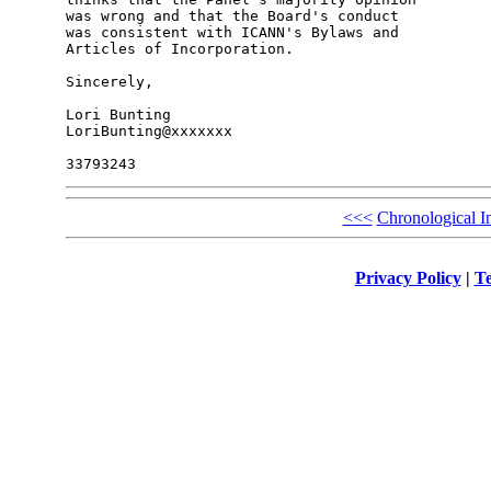
was wrong and that the Board's conduct

was consistent with ICANN's Bylaws and

Articles of Incorporation.

Sincerely,

Lori Bunting

LoriBunting@xxxxxxx

<<<
Chronological I
Privacy Policy
|
Te