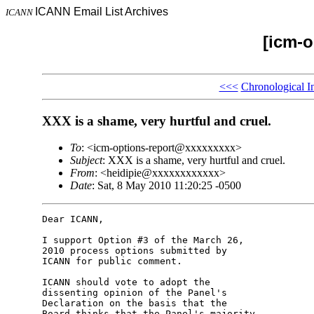
ICANN Email List Archives
ICANN
[icm-o
<<<
Chronological I
XXX is a shame, very hurtful and cruel.
To
: <icm-options-report@xxxxxxxxx>
Subject
: XXX is a shame, very hurtful and cruel.
From
: <heidipie@xxxxxxxxxxxx>
Date
: Sat, 8 May 2010 11:20:25 -0500
Dear ICANN,

I support Option #3 of the March 26, 

2010 process options submitted by 

ICANN for public comment.

ICANN should vote to adopt the 

dissenting opinion of the Panel's 

Declaration on the basis that the 

Board thinks that the Panel's majority 
