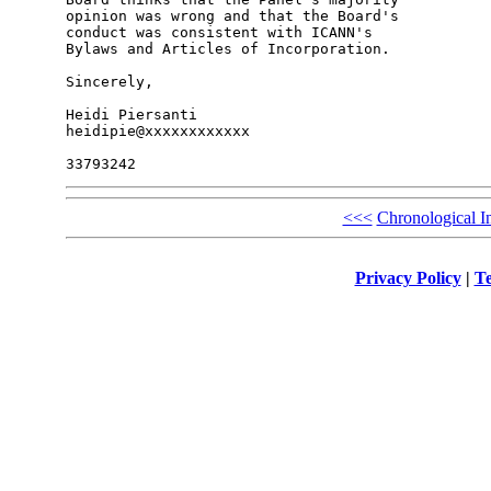
opinion was wrong and that the Board's 

conduct was consistent with ICANN's 

Bylaws and Articles of Incorporation.

Sincerely,

Heidi Piersanti

heidipie@xxxxxxxxxxxx

<<<
Chronological I
Privacy Policy
|
Te