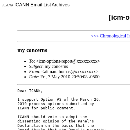
ICANN Email List Archives
ICANN
[icm-o
<<<
Chronological I
my concerns
To
: <icm-options-report@xxxxxxxxx>
Subject
: my concerns
From
: <altman.thomas@xxxxxxxxx>
Date
: Fri, 7 May 2010 20:50:08 -0500
Dear ICANN,

I support Option #3 of the March 26, 

2010 process options submitted by 

ICANN for public comment.

ICANN should vote to adopt the 

dissenting opinion of the Panel's 

Declaration on the basis that the 

Board thinks that the Panel's majority 
