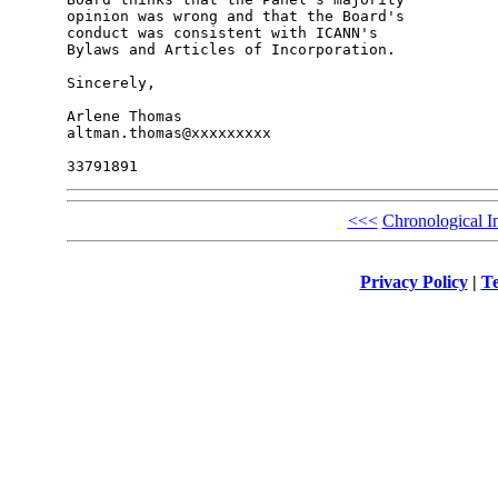
opinion was wrong and that the Board's 

conduct was consistent with ICANN's 

Bylaws and Articles of Incorporation.

Sincerely,

Arlene Thomas

altman.thomas@xxxxxxxxx

<<<
Chronological I
Privacy Policy
|
Te