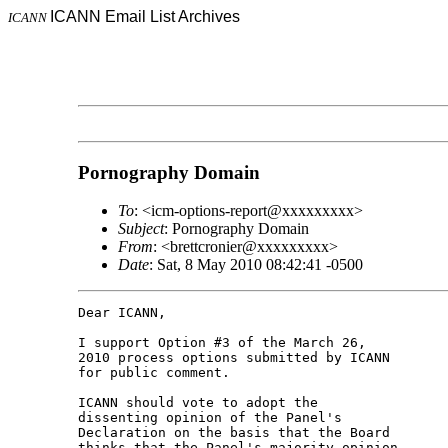
ICANN Email List Archives
ICANN
Pornography Domain
To
: <icm-options-report@xxxxxxxxx>
Subject
: Pornography Domain
From
: <brettcronier@xxxxxxxxx>
Date
: Sat, 8 May 2010 08:42:41 -0500
Dear ICANN,

I support Option #3 of the March 26,

2010 process options submitted by ICANN

for public comment.

ICANN should vote to adopt the

dissenting opinion of the Panel's

Declaration on the basis that the Board

thinks that the Panel's majority opinion
