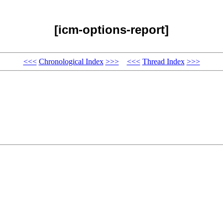
[icm-options-report]
<<<
Chronological Index
>>>
<<<
Thread Index
>>>