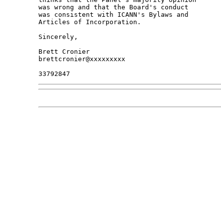
was wrong and that the Board's conduct

was consistent with ICANN's Bylaws and

Articles of Incorporation.

Sincerely,

Brett Cronier

brettcronier@xxxxxxxxx
