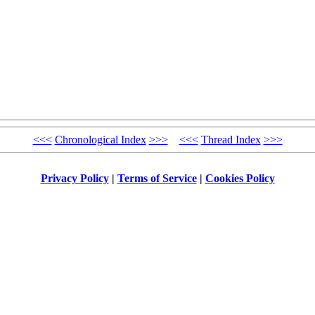
<<<
Chronological Index
>>>
<<<
Thread Index
>>>
Privacy Policy
|
Terms of Service
|
Cookies Policy