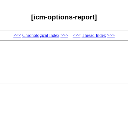
[icm-options-report]
<<<
Chronological Index
>>>
<<<
Thread Index
>>>