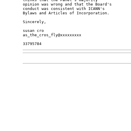
opinion was wrong and that the Board's 

conduct was consistent with ICANN's 

Bylaws and Articles of Incorporation.

Sincerely,

susan cro

as_the_cros_fly@xxxxxxxxx
