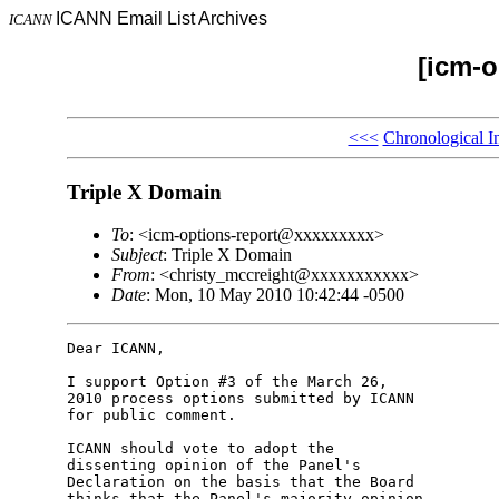
ICANN Email List Archives
ICANN
[icm-o
<<<
Chronological I
Triple X Domain
To
: <icm-options-report@xxxxxxxxx>
Subject
: Triple X Domain
From
: <christy_mccreight@xxxxxxxxxxx>
Date
: Mon, 10 May 2010 10:42:44 -0500
Dear ICANN,

I support Option #3 of the March 26,

2010 process options submitted by ICANN

for public comment.

ICANN should vote to adopt the

dissenting opinion of the Panel's

Declaration on the basis that the Board

thinks that the Panel's majority opinion
