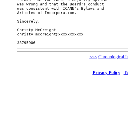
was wrong and that the Board's conduct

was consistent with ICANN's Bylaws and

Articles of Incorporation.

Sincerely,

Christy McCreight

christy_mccreight@xxxxxxxxxxx

<<<
Chronological I
Privacy Policy
|
Te