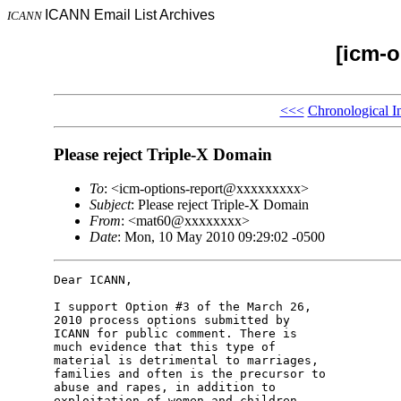
ICANN Email List Archives
ICANN
[icm-o
<<<
Chronological I
Please reject Triple-X Domain
To
: <icm-options-report@xxxxxxxxx>
Subject
: Please reject Triple-X Domain
From
: <mat60@xxxxxxxx>
Date
: Mon, 10 May 2010 09:29:02 -0500
Dear ICANN,

I support Option #3 of the March 26, 

2010 process options submitted by 

ICANN for public comment. There is 

much evidence that this type of 

material is detrimental to marriages, 

families and often is the precursor to 

abuse and rapes, in addition to 

exploitation of women and children.
