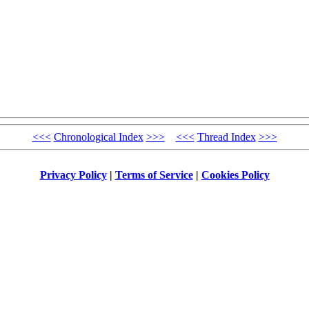
<<<
Chronological Index
>>>
<<<
Thread Index
>>>
Privacy Policy
|
Terms of Service
|
Cookies Policy