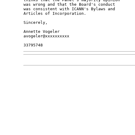
was wrong and that the Board's conduct 

was consistent with ICANN's Bylaws and 

Articles of Incorporation.

Sincerely,

Annette Vogeler

avogeler@xxxxxxxxxx
