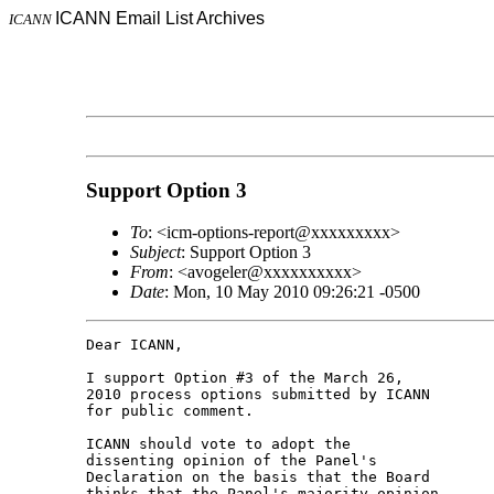
ICANN Email List Archives
ICANN
Support Option 3
To
: <icm-options-report@xxxxxxxxx>
Subject
: Support Option 3
From
: <avogeler@xxxxxxxxxx>
Date
: Mon, 10 May 2010 09:26:21 -0500
Dear ICANN,

I support Option #3 of the March 26, 

2010 process options submitted by ICANN 

for public comment.

ICANN should vote to adopt the 

dissenting opinion of the Panel's 

Declaration on the basis that the Board 

thinks that the Panel's majority opinion 
