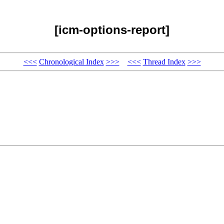
[icm-options-report]
<<<
Chronological Index
>>>
<<<
Thread Index
>>>