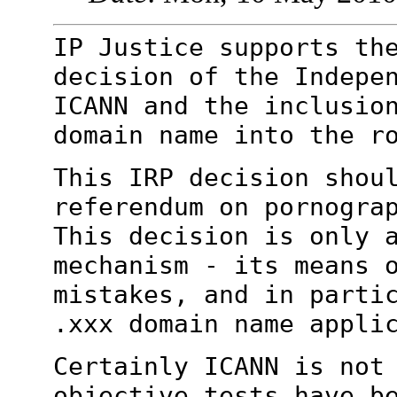
IP Justice supports th
decision of the
Indepe
ICANN and the inclusio
domain name into the r
This IRP decision shou
referendum on
pornogra
This decision is only 
mechanism - its means 
mistakes, and in parti
.xxx domain name
appli
Certainly ICANN is not
objective tests have
b