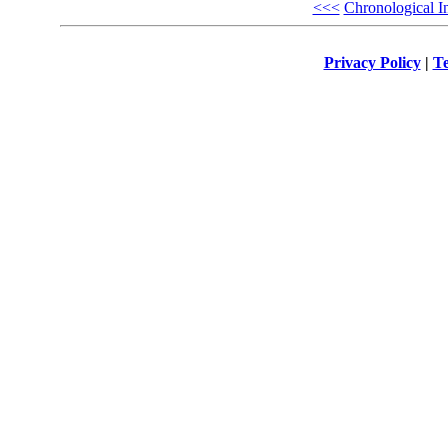
<<<
Chronological I
Privacy Policy
|
Te