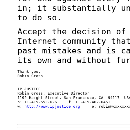
in; it substantially u
to do so.
Accept the decision of
Internet community th
past mistakes and is c
its own and without fu
Thank you,

Robin Gross

IP JUSTICE

Robin Gross, Executive Director

1192 Haight Street, San Francisco, CA  94117  USA
p: +1-415-553-6261    f: +1-415-462-6451

w: 
http://www.ipjustice.org
     e: robin@xxxxxxxx