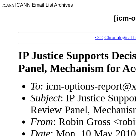
ICANN Email List Archives
ICANN
[icm-o
<<<
Chronological I
IP Justice Supports Deci
Panel, Mechanism for Ac
To
: icm-options-report
Subject
: IP Justice Suppo
Review Panel, Mechanism
From
: Robin Gross <ro
Date
: Mon, 10 May 2010