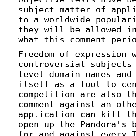
subject matter of appl
to a worldwide popular
they will be
allowed i
what this comment peri
Freedom of expression 
controversial subjects
level domain names and
itself as a tool to ce
competition are also
t
comment against an oth
application can kill t
open up
the Pandora's 
for and against every