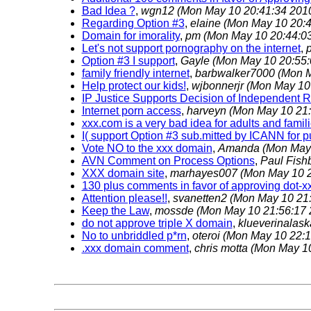
Bad Idea ?
,
wgn12
(Mon May 10 20:41:34 201
Regarding Option #3
,
elaine
(Mon May 10 20:4
Domain for imorality
,
pm
(Mon May 10 20:44:0
Let's not support pornography on the internet
,
p
Option #3 I support
,
Gayle
(Mon May 10 20:55:
family friendly internet
,
barbwalker7000
(Mon M
Help protect our kids!
,
wjbonnerjr
(Mon May 10
IP Justice Supports Decision of Independent 
Internet porn access
,
harveyn
(Mon May 10 21:
xxx.com is a very bad idea for adults and famil
I( support Option #3 sub.mitted by ICANN for 
Vote NO to the xxx domain
,
Amanda
(Mon May 
AVN Comment on Process Options
,
Paul Fish
XXX domain site
,
marhayes007
(Mon May 10 2
130 plus comments in favor of approving dot-xx
Attention please!!
,
svanetten2
(Mon May 10 21:
Keep the Law
,
mossde
(Mon May 10 21:56:17 
do not approve triple X domain
,
klueverinalas
No to unbriddled p*rn
,
oteroi
(Mon May 10 22:1
.xxx domain comment
,
chris motta
(Mon May 10