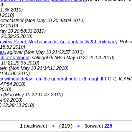
0)
1:36 2010)
3 2010)
eter.fastner
(Mon May 10 20:48:04 2010)
03 2010)
ay 10 20:58:33 2010)
 20:59:25 2010)
Review Panel, Mechanism for Accountability & Legitimacy
,
Robin
15:52 2010)
ies
,
aglover
(Mon May 10 21:22:57 2010)
public comment
,
saltlight76
(Mon May 10 21:25:04 2010)
10 21:29:35 2010)
bein
(Mon May 10 21:34:11 2010)
1:41:06 2010)
x without delay from the general public (through IFFOR)
,
ICAN
47:54 2010)
2010)
ka
(Mon May 10 22:11:47 2010)
4:07 2010)
 22:29:13 2010)
1
(backward)
<
( 219 )
>
(forward)
225