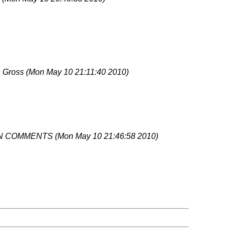
 Gross
(Mon May 10 21:11:40 2010)
N COMMENTS
(Mon May 10 21:46:58 2010)