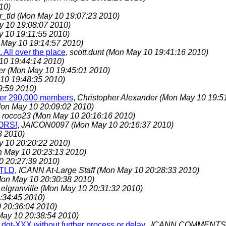
10)
r_tld
(Mon May 10 19:07:23 2010)
 10 19:08:07 2010)
 10 19:11:55 2010)
 May 10 19:14:57 2010)
 All over the place
,
scott.dunt
(Mon May 10 19:41:16 2010)
10 19:44:14 2010)
er
(Mon May 10 19:45:01 2010)
10 19:48:35 2010)
9:59 2010)
over 290,000 members
,
Christopher Alexander
(Mon May 10 19:5
on May 10 20:09:02 2010)
,
rocco23
(Mon May 10 20:16:16 2010)
ORS!
,
JAICON0097
(Mon May 10 20:16:37 2010)
3 2010)
 10 20:20:22 2010)
 May 10 20:23:13 2010)
0 20:27:39 2010)
sTLD
,
ICANN At-Large Staff
(Mon May 10 20:28:33 2010)
on May 10 20:30:38 2010)
,
elgranville
(Mon May 10 20:31:32 2010)
:34:45 2010)
 20:36:04 2010)
ay 10 20:38:54 2010)
dot-XXX without further process or delay.
,
ICANN COMMENT