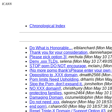
ICANN
Chronological Index
Do What is Honorable...
,
elblanchard
(Mon May
Thank you for your consideration
,
dannieharp
Please pick option 3!
,
mrchuta
(Mon May 10 17
Deny .xxx TLDs
,
selena
(Mon May 10 17:49:05
STOP porn DO NOT encourage
,
mclain.j
(Mon
(No more porno thank'sPlease enter your own s
Oppositino to .XXX domain
,
dmatth2566
(Mon 
Porn limits Need Upholding
,
drharris
(Mon May
Stop the Porn, don't expand it.
,
jonshelton
(Mon
NO XXX domain!!
,
christihurry
(Mon May 10 18
protecting families
,
sgoins2464
(Mon May 10 1
Damaging Domain
,
cozumeldolphin
(Mon May 
Do not need .xxx
,
daleaysr
(Mon May 10 18:53
end porn)
,
r.sharon50
(Mon May 10 18:57:36 2
Repel Triple-X Domain / Support Option #3
,
jo