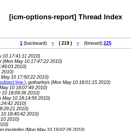
[icm-options-report] Thread Index
1
(backward)
<
( 219 )
>
(forward)
225
 10 17:41:11 2010)
er
(Mon May 10 17:47:22 2010)
:49:03 2010)
 2010)
 May 10 17:50:22 2010)
ubject line.)
,
gotharleys
(Mon May 10 18:01:15 2010)
May 10 18:07:49 2010)
 10 18:09:36 2010)
 May 10 18:14:59 2010)
:24:42 2010)
8:29:21 2010)
10 18:40:42 2010)
:10 2010)
010)
hn.mostoller
(Mon May 10 19:02:26 2010)