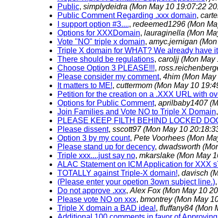
Public
,
simplydeidra
(Mon May 10 19:07:22 20
Public Comment Regarding .xxx domain
,
carte
I support option #3....
,
redeemed1296
(Mon May
Options for XXXDomain
,
lauraginella
(Mon May
Vote "NO" triple x domain
,
amyc.jernigan
(Mon
Triple X domain for WHAT? We already have it.
There should be regulations
,
caroljj
(Mon May 
Choose Option 3 PLEASE!!!
,
ross.reichenberg
Please consider my comment
,
4him
(Mon May 
It matters to ME!
,
cuttermom
(Mon May 10 19:4
Petition for the creation on a .XXX URL with 
Options for Public Comment
,
aprilbaby1407
(M
Join Families and Vote NO to Triple X Domain
PLEASE KEEP FILTH BEHIND LOCKED DO
Please dissent
,
sscott97
(Mon May 10 20:18:3
Option 3 by my count
,
Pete Voorhees
(Mon May
Please stand up for decency
,
dwadsworth
(Mon
Triple xxx....just say no
,
mkarslake
(Mon May 1
ALAC Statement on ICM Application for XXX 
TOTALLY against Triple-X domain!
,
davisch
(M
(Please enter your opetion 3own subject line.)
Do not approve .xxx
,
Alex Fox
(Mon May 10 20
Please vote NO on xxx
,
bmontrey
(Mon May 10
Triple X domain a BAD idea!
,
fluffany84
(Mon M
Additional 100 comments in favor of Approving 