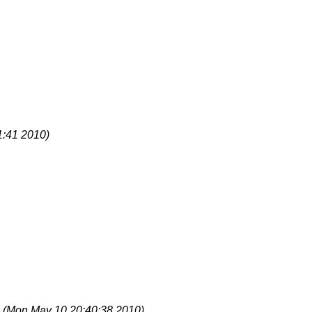
1:41 2010)
S
(Mon May 10 20:40:38 2010)