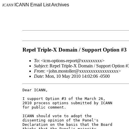
ICANN Email List Archives
ICANN
Repel Triple-X Domain / Support Option #3
To
: <icm-options-report@xxxxxxxxx>
Subject
: Repel Triple-X Domain / Support Option #
From
: <john.mostoller@xxxxxxxxxxxxxxxxx>
Date
: Mon, 10 May 2010 14:02:06 -0500
Dear ICANN,

I support Option #3 of the March 26, 

2010 process options submitted by ICANN 

for public comment.

ICANN should vote to adopt the 

dissenting opinion of the Panel's 

Declaration on the basis that the Board 

thinks that the Panel's majority 
