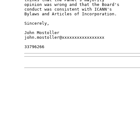
opinion was wrong and that the Board's 

conduct was consistent with ICANN's 

Bylaws and Articles of Incorporation.

Sincerely,

John Mostoller

john.mostoller@xxxxxxxxxxxxxxxxx
