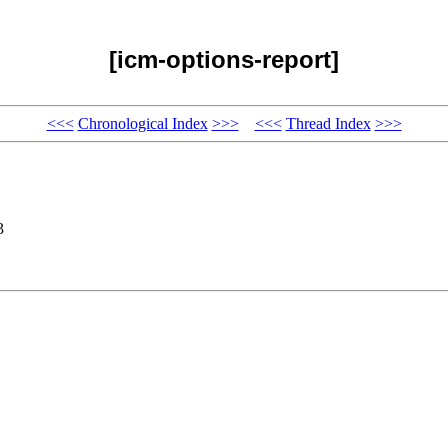
[icm-options-report]
<<<
Chronological Index
>>>
<<<
Thread Index
>>>
3