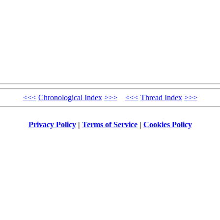
<<<
Chronological Index
>>>
<<<
Thread Index
>>>
Privacy Policy
|
Terms of Service
|
Cookies Policy