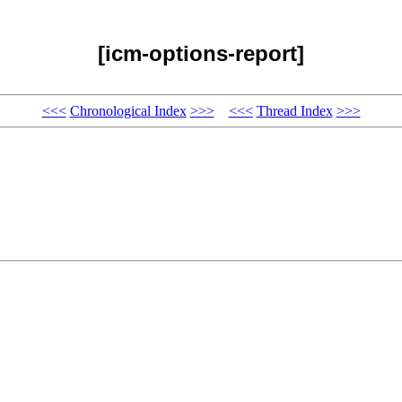
[icm-options-report]
<<<
Chronological Index
>>>
<<<
Thread Index
>>>