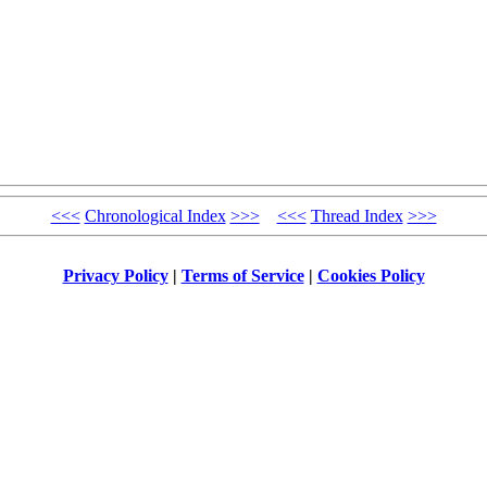
<<<
Chronological Index
>>>
<<<
Thread Index
>>>
Privacy Policy
|
Terms of Service
|
Cookies Policy