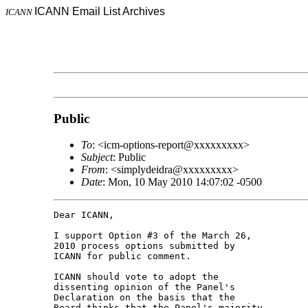
ICANN Email List Archives
ICANN
Public
To
: <icm-options-report@xxxxxxxxx>
Subject
: Public
From
: <simplydeidra@xxxxxxxxx>
Date
: Mon, 10 May 2010 14:07:02 -0500
Dear ICANN,

I support Option #3 of the March 26, 

2010 process options submitted by 

ICANN for public comment.

ICANN should vote to adopt the 

dissenting opinion of the Panel's 

Declaration on the basis that the 

Board thinks that the Panel's majority 
