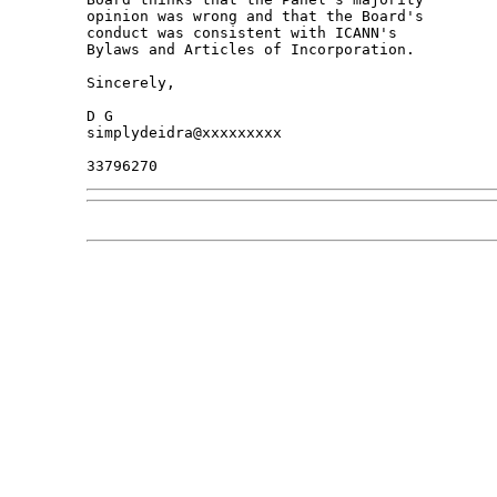
opinion was wrong and that the Board's 

conduct was consistent with ICANN's 

Bylaws and Articles of Incorporation.

Sincerely,

D G

simplydeidra@xxxxxxxxx
