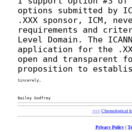
I support Option #3 of
options submitted
by I
.XXX sponsor, ICM, nev
requirements and crite
Level
Domain. The ICAN
application for the .X
open and transparent f
proposition to establi
Sincerely,

<<<
Chronological I
Privacy Policy
|
Te