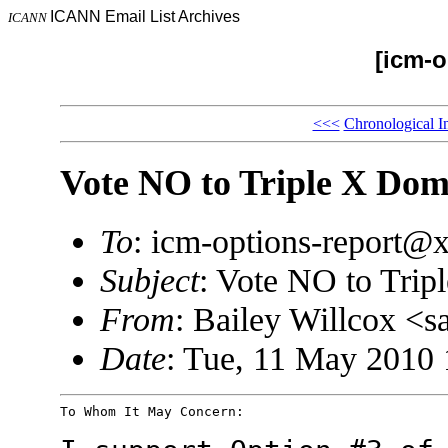
ICANN Email List Archives
ICANN
[icm-o
<<<
Chronological I
Vote NO to Triple X Dom
To
: icm-options-report
Subject
: Vote NO to Tri
From
: Bailey Willcox 
Date
: Tue, 11 May 2010 
To Whom It May Concern:
