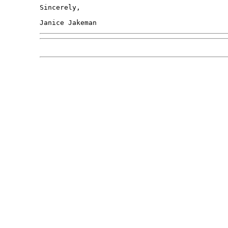
Sincerely,
