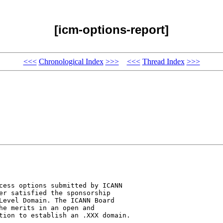
[icm-options-report]
<<<
Chronological Index
>>>
<<<
Thread Index
>>>
cess options submitted by ICANN 

er satisfied the sponsorship 

Level Domain. The ICANN Board 

he merits in an open and 

tion to establish an .XXX domain.
