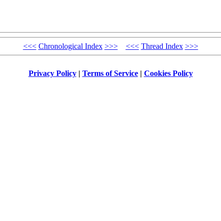
<<<
Chronological Index
>>>
<<<
Thread Index
>>>
Privacy Policy
|
Terms of Service
|
Cookies Policy