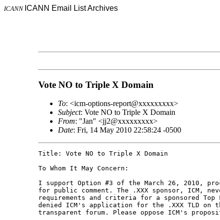
ICANN Email List Archives
ICANN
Vote NO to Triple X Domain
To
: <icm-options-report@xxxxxxxxx>
Subject
: Vote NO to Triple X Domain
From
: "Jan" <jj2@xxxxxxxxx>
Date
: Fri, 14 May 2010 22:58:24 -0500
Title: Vote NO to Triple X Domain

To Whom It May Concern:

I support Option #3 of the March 26, 2010, pro
for public comment. The .XXX sponsor, ICM, nev
requirements and criteria for a sponsored Top 
denied ICM's application for the .XXX TLD on t
transparent forum. Please oppose ICM's proposi