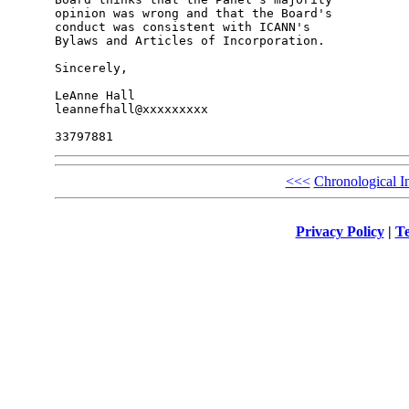
opinion was wrong and that the Board's 

conduct was consistent with ICANN's 

Bylaws and Articles of Incorporation.

Sincerely,

LeAnne Hall

leannefhall@xxxxxxxxx

<<<
Chronological I
Privacy Policy
|
Te