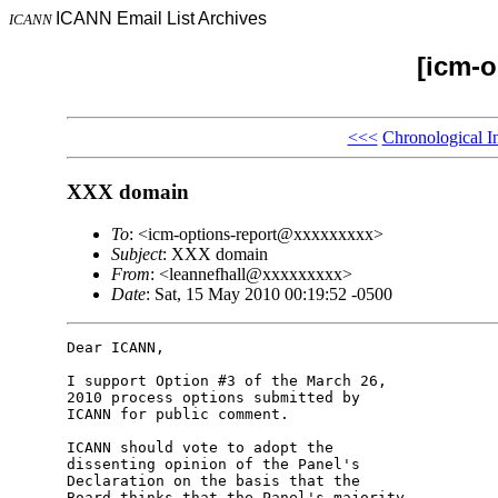
ICANN Email List Archives
ICANN
[icm-o
<<<
Chronological I
XXX domain
To
: <icm-options-report@xxxxxxxxx>
Subject
: XXX domain
From
: <leannefhall@xxxxxxxxx>
Date
: Sat, 15 May 2010 00:19:52 -0500
Dear ICANN,

I support Option #3 of the March 26, 

2010 process options submitted by 

ICANN for public comment.

ICANN should vote to adopt the 

dissenting opinion of the Panel's 

Declaration on the basis that the 

Board thinks that the Panel's majority 
