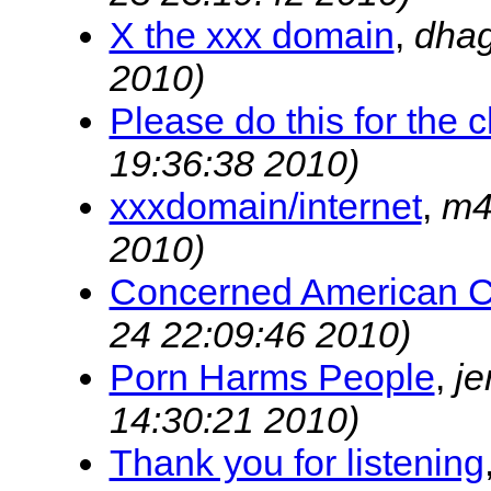
X the xxx domain
,
dha
2010)
Please do this for the ch
19:36:38 2010)
xxxdomain/internet
,
m4
2010)
Concerned American C
24 22:09:46 2010)
Porn Harms People
,
je
14:30:21 2010)
Thank you for listening