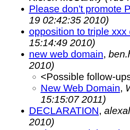
Please don't promote 
19 02:42:35 2010)
opposition to triple xx
15:14:49 2010)
new web domain
,
ben.
2010)
<Possible follow-up
New Web Domain
,
W
15:15:07 2011)
DECLARATION
,
alexa
2010)