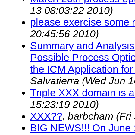
13 08:03:22 2010)
please exercise some r
20:45:56 2010)
Summary and Analysis 
Possible Process Optio
the ICM Application fo
Salvatierra
(Wed Jun 1
Triple XXX domain is a
15:23:19 2010)
XXX??
,
barbcham
(Fri
BIG NEWS!!! On June 1