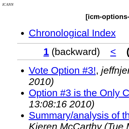
ICANN
[icm-options
Chronological Index
1
(backward)
<
Vote Option #3!
,
jeffnj
2010)
Option #3 is the Only 
13:08:16 2010)
Summary/analysis of th
Kieren McCarthy
(Tue 