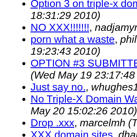
Option 3 on triple-x do
18:31:29 2010)
NO XXX!!!!!!!
,
nadjamy
porn what a waste
,
phi
19:23:43 2010)
OPTION #3 SUBMITT
(Wed May 19 23:17:48
Just say no.
,
whughes
No Triple-X Domain Wa
May 20 15:02:26 2010)
Drop .xxx
,
marcelmh
(
XXX domain sites
,
dha