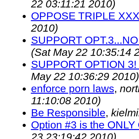
22 03:11:21 2010)
OPPOSE TRIPLE XX
2010)
SUPPORT OPT.3...NO
(Sat May 22 10:35:14 
SUPPORT OPTION 3! 
May 22 10:36:29 2010)
enforce porn laws
,
nor
11:10:08 2010)
Be Responsible
,
kielm
Option #3 is the ONL
23 23:19:42 2010)