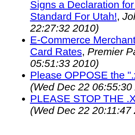
Signs a Declaration fo
Standard For Utah!
,
Jo
22:27:32 2010)
E-Commerce Merchant 
Card Rates
,
Premier 
05:51:33 2010)
Please OPPOSE the ".
(Wed Dec 22 06:55:30
PLEASE STOP THE .
(Wed Dec 22 20:11:47 