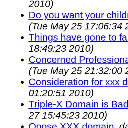
2010)
Do you want your childr
(Tue May 25 17:06:34 
Things have gone to fa
18:49:23 2010)
Concerned Professiona
(Tue May 25 21:32:00 
Consideration for xxx 
01:20:51 2010)
Triple-X Domain is Bad
27 15:45:23 2010)
Opose XXX domain
,
d