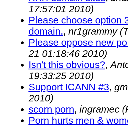
17:57:01 2010)
Please choose option 3.
domain.
,
nr1grammy
(
Please oppose new po
21 01:18:46 2010)
Isn't this obvious?
,
Ant
19:33:25 2010)
Support ICANN #3
,
gm
2010)
scorn porn
,
ingramec
(
Porn hurts men & wom