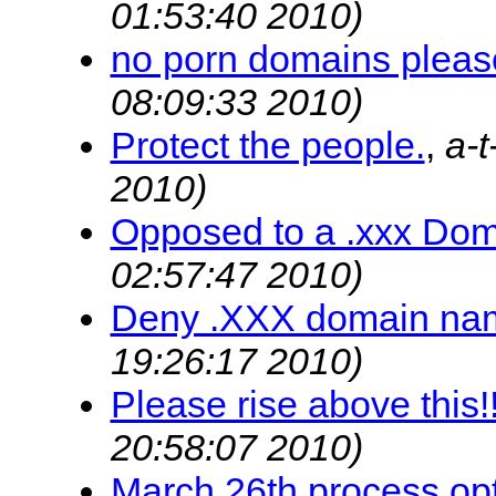
01:53:40 2010)
no porn domains pleas
08:09:33 2010)
Protect the people.
,
a-
2010)
Opposed to a .xxx Do
02:57:47 2010)
Deny .XXX domain na
19:26:17 2010)
Please rise above this!!
20:58:07 2010)
March 26th process op