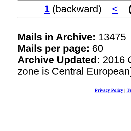
1
(backward)
<
Mails in Archive:
13475
Mails per page:
60
Archive Updated:
2016 O
zone is Central European
Privacy Policy
|
Te