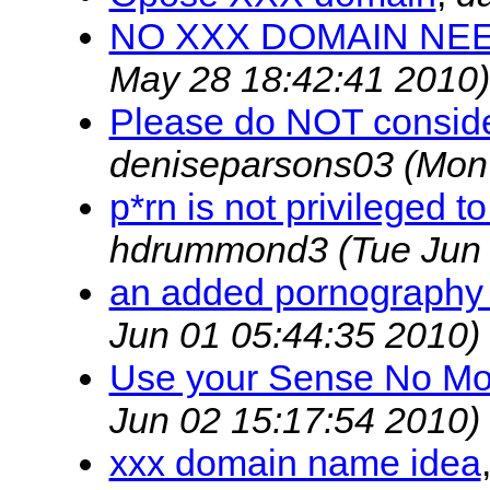
NO XXX DOMAIN NE
May 28 18:42:41 2010)
Please do NOT consider
deniseparsons03
(Mon
p*rn is not privileged 
hdrummond3
(Tue Jun
an added pornography
Jun 01 05:44:35 2010)
Use your Sense No More
Jun 02 15:17:54 2010)
xxx domain name idea