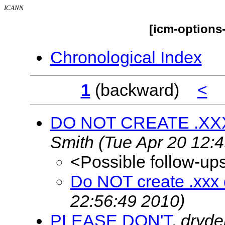
ICANN
[icm-options
Chronological Index
1
(backward)
<
DO NOT CREATE .XX
Smith
(Tue Apr 20 12:
<Possible follow-up
Do NOT create .xxx
22:56:49 2010)
PLEASE DON'T
,
dryd