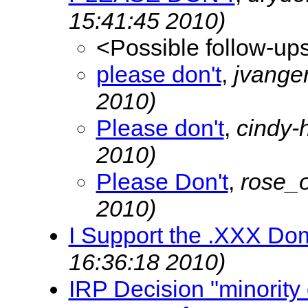
15:41:45 2010)
<Possible follow-up
please don't
,
jvange
2010)
Please don't
,
cindy-
2010)
Please Don't
,
rose_
2010)
I Support the .XXX Do
16:36:18 2010)
IRP Decision "minority 