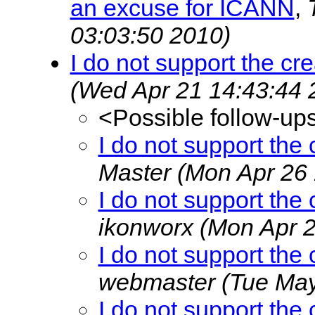
an excuse for ICANN
,
03:03:50 2010)
I do not support the cr
(Wed Apr 21 14:43:44 
<Possible follow-up
I do not support the
Master
(Mon Apr 26 
I do not support the
ikonworx
(Mon Apr 2
I do not support the
webmaster
(Tue May
I do not support the