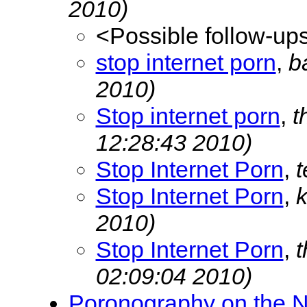
2010)
<Possible follow-up
stop internet porn
,
b
2010)
Stop internet porn
,
t
12:28:43 2010)
Stop Internet Porn
,
t
Stop Internet Porn
,
2010)
Stop Internet Porn
,
02:09:04 2010)
Poronography on the N