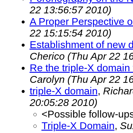
22 13:56:57 2010)
A Proper Perspective 
22 15:15:54 2010)
Establishment of new do
Cherico
(Thu Apr 22 1
Re the triple-X domain
Carolyn
(Thu Apr 22 1
triple-X domain
,
Richa
20:05:28 2010)
<Possible follow-up
Triple-X Domain
,
Su