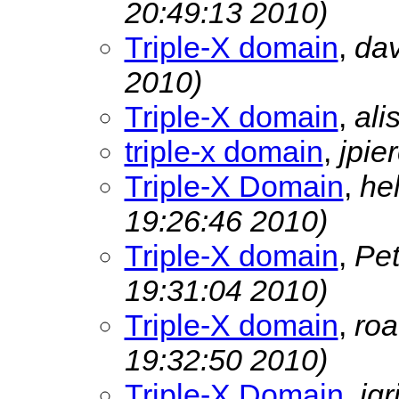
20:49:13 2010)
Triple-X domain
,
dav
2010)
Triple-X domain
,
ali
triple-x domain
,
jpie
Triple-X Domain
,
he
19:26:46 2010)
Triple-X domain
,
Pe
19:31:04 2010)
Triple-X domain
,
ro
19:32:50 2010)
Triple-X Domain
,
jgr