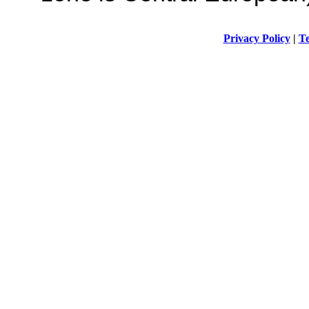
Privacy Policy
|
Te