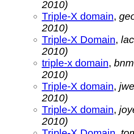
2010)
Triple-X domain
,
geo
2010)
Triple-X Domain
,
la
2010)
triple-x domain
,
bnmu
2010)
Triple-X domain
,
jw
2010)
Triple-X domain
,
jo
2010)
Triple-X Domain
,
to