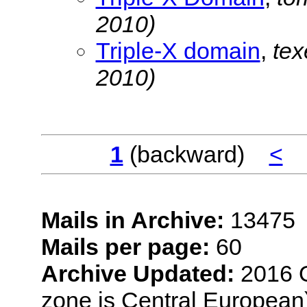
2010)
Triple-X domain
,
te
2010)
1
(backward)
<
Mails in Archive:
13475
Mails per page:
60
Archive Updated:
2016 O
zone is Central European