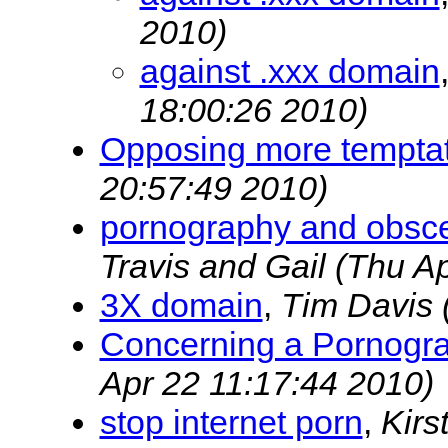
2010)
against .xxx domain
18:00:26 2010)
Opposing more tempta
20:57:49 2010)
pornography and obscen
Travis and Gail
(Thu Ap
3X domain
,
Tim Davis
Concerning a Pornogr
Apr 22 11:17:44 2010)
stop internet porn
,
Kirs