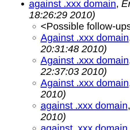
against .xxx domain
,
E
18:26:29 2010)
<Possible follow-up
Against .xxx domain
20:31:48 2010)
Against .xxx domain
22:37:03 2010)
Against .xxx domain
2010)
against .xxx domain
2010)
against .xxx domain