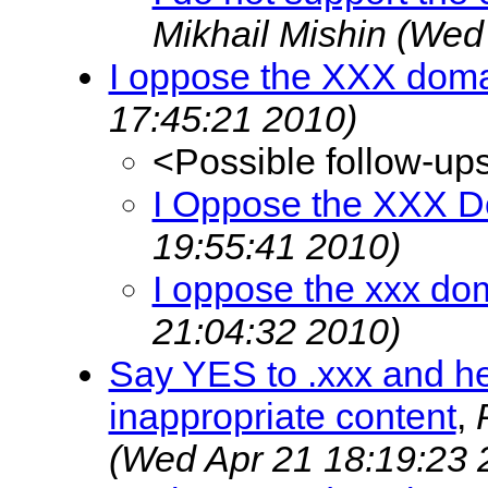
Mikhail Mishin
(Wed 
I oppose the XXX dom
17:45:21 2010)
<Possible follow-up
I Oppose the XXX 
19:55:41 2010)
I oppose the xxx do
21:04:32 2010)
Say YES to .xxx and he
inappropriate content
,
(Wed Apr 21 18:19:23 