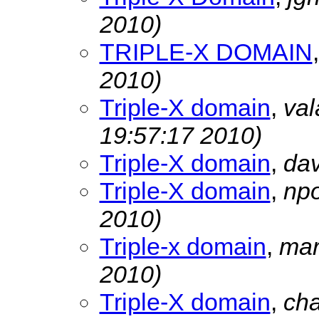
2010)
TRIPLE-X DOMAIN
2010)
Triple-X domain
,
val
19:57:17 2010)
Triple-X domain
,
da
Triple-X domain
,
npo
2010)
Triple-x domain
,
mar
2010)
Triple-X domain
,
ch