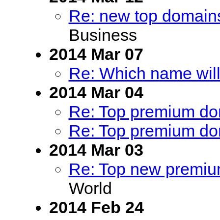
Re: new top domains
Business
2014 Mar 07
Re: Which name will
2014 Mar 04
Re: Top premium dom
Re: Top premium dom
2014 Mar 03
Re: Top new premium
World
2014 Feb 24