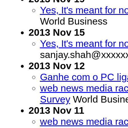
Yes, It's meant for 
World Business
2013 Nov 15
Yes, It's meant for 
sanjay.shah@xxxxx
2013 Nov 12
Ganhe com o PC lig
web news media rac
Survey
World Busin
2013 Nov 11
web news media rac