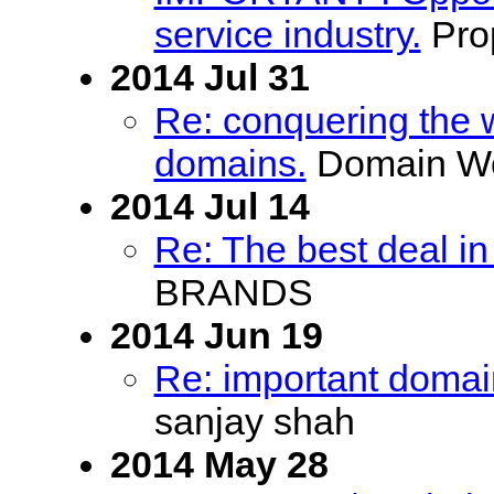
service industry.
Prop
2014 Jul 31
Re: conquering the 
domains.
Domain Wo
2014 Jul 14
Re: The best deal in
BRANDS
2014 Jun 19
Re: important domains
sanjay shah
2014 May 28