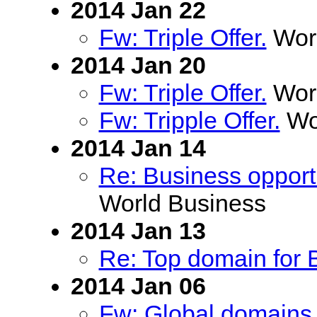
2014 Jan 22
Fw: Triple Offer.
Worl
2014 Jan 20
Fw: Triple Offer.
Worl
Fw: Tripple Offer.
Wor
2014 Jan 14
Re: Business opportu
World Business
2014 Jan 13
Re: Top domain for B
2014 Jan 06
Fw: Global domains 