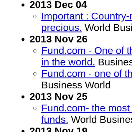
2013 Dec 04
Important : Countr
precious.
World Bus
2013 Nov 26
Fund.com - One of 
in the world.
Busines
Fund.com - one of t
Business World
2013 Nov 25
Fund.com- the most
funds.
World Busine
2013 Nov 19