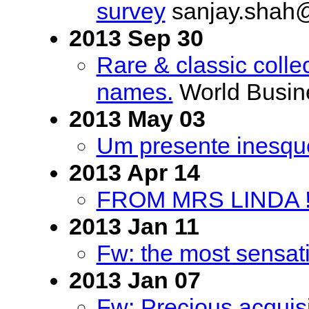
survey
sanjay.shah
2013 Sep 30
Rare & classic colle
names.
World Busin
2013 May 03
Um presente inesqu
2013 Apr 14
FROM MRS LINDA !
2013 Jan 11
Fw: the most sensat
2013 Jan 07
Fw: Precious acquisi