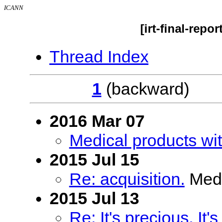
ICANN
[irt-final-repo
Thread Index
1
(backwar
2016 Mar 07
Medical products wit
2015 Jul 15
Re: acquisition.
Medi
2015 Jul 13
Re: It's precious. It's