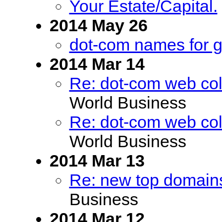
Your Estate/Capital.
2014 May 26
dot-com names for g
2014 Mar 14
Re: dot-com web coll
World Business
Re: dot-com web coll
World Business
2014 Mar 13
Re: new top domains
Business
2014 Mar 12