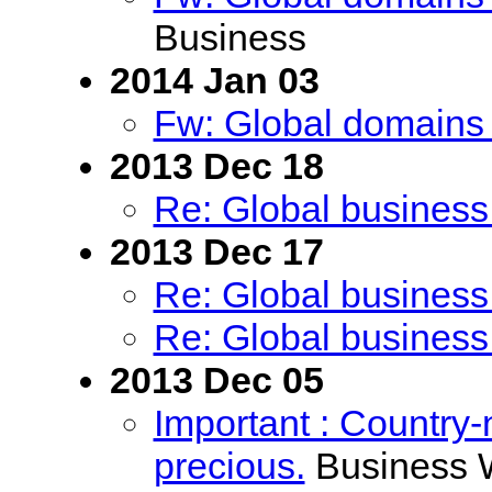
Business
2014 Jan 03
Fw: Global domains 
2013 Dec 18
Re: Global business
2013 Dec 17
Re: Global business
Re: Global business
2013 Dec 05
Important : Countr
precious.
Business 