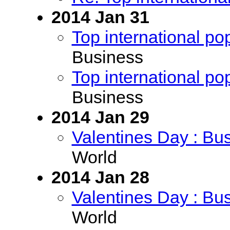
2014 Jan 31
Top international po
Business
Top international po
Business
2014 Jan 29
Valentines Day : Bu
World
2014 Jan 28
Valentines Day : Bu
World