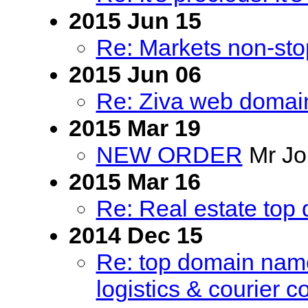
2015 Jun 15
Re: Markets non-sto
2015 Jun 06
Re: Ziva web domain
2015 Mar 19
NEW ORDER
Mr Jo
2015 Mar 16
Re: Real estate top 
2014 Dec 15
Re: top domain name 
logistics & courier 