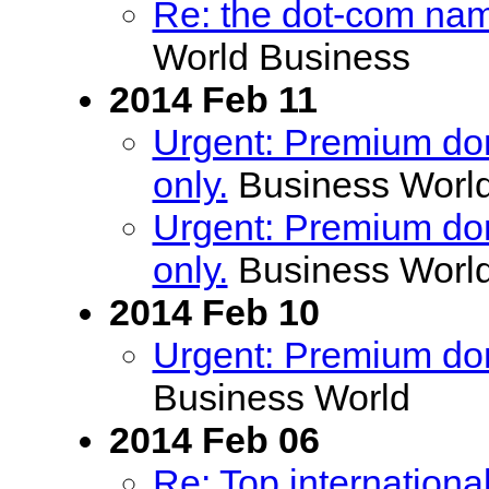
Re: the dot-com name
World Business
2014 Feb 11
Urgent: Premium doma
only.
Business Worl
Urgent: Premium doma
only.
Business Worl
2014 Feb 10
Urgent: Premium doma
Business World
2014 Feb 06
Re: Top internationa