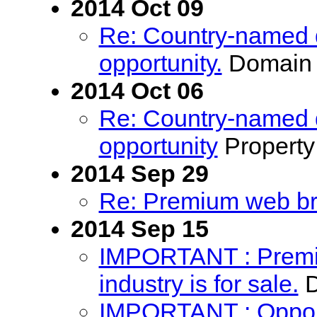
2014 Oct 09
Re: Country-named 
opportunity.
Domain 
2014 Oct 06
Re: Country-named 
opportunity
Property
2014 Sep 29
Re: Premium web bra
2014 Sep 15
IMPORTANT : Premiu
industry is for sale.
D
IMPORTANT : Opport