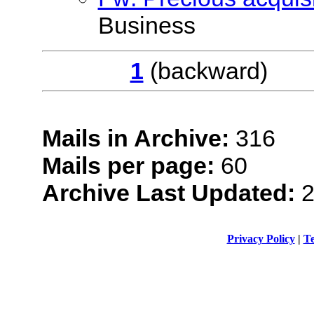
Business
1
(backwar
Mails in Archive:
316
Mails per page:
60
Archive Last Updated:
2
Privacy Policy
|
Te