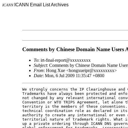
ICANN Email List Archives
ICANN
Comments by Chinese Domain Name Users Al
To
: irt-final-report@xxxxxxxxx
Subject
: Comments by Chinese Domain Name Users
From
: Hong Xue <hongxueipr@xxxxxxxxx>
Date
: Mon, 6 Jul 2009 11:35:47 +0800
We strongly concerns the IP Clearinghouse and 
Trademarks have always been protected and enfo
not changed by any relevant international conv
Convention or WTO TRIPS Agreement, let alone t
territory is the members of these conventions.
technical coordination role as declared in its
authority to create any international or even 
territorial nature of trademark rights. What i
up a private ordering through ICANN DNS govern
global enforcement for trademarks, irrespectiv