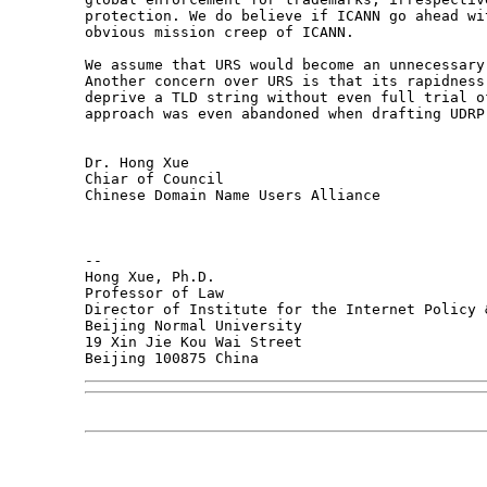
protection. We do believe if ICANN go ahead wi
obvious mission creep of ICANN.

We assume that URS would become an unnecessary
Another concern over URS is that its rapidness
deprive a TLD string without even full trial o
approach was even abandoned when drafting UDRP.
Dr. Hong Xue

Chiar of Council

Chinese Domain Name Users Alliance

-- 

Hong Xue, Ph.D.

Professor of Law

Director of Institute for the Internet Policy &
Beijing Normal University

19 Xin Jie Kou Wai Street
