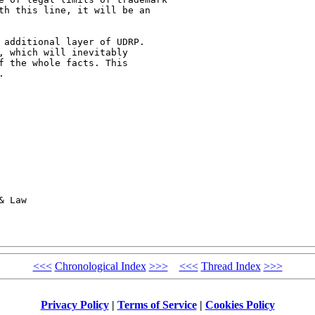
th this line, it will be an

 additional layer of UDRP.

, which will inevitably

f the whole facts. This



 Law

<<<
Chronological Index
>>>
<<<
Thread Index
>>>
Privacy Policy
|
Terms of Service
|
Cookies Policy