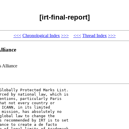
[irt-final-report]
<<<
Chronological Index
>>>
<<<
Thread Index
>>>
liance
 Alliance
Globally Protected Marks List.

rced by national law, which is

entions, particularly Paris

hat not every country or

 ICANN, in its limited

 mission, has absolutely no

global law to change the

s recommended by IRT is to set

ance to create a de facto

e of legal limits of trademark
