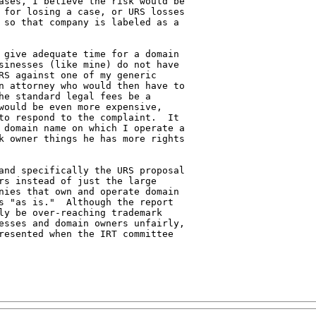
ases, I believe the risk would be 

 for losing a case, or URS losses 

 so that company is labeled as a 

 give adequate time for a domain 

sinesses (like mine) do not have 

RS against one of my generic 

n attorney who would then have to 

he standard legal fees be a 

would be even more expensive, 

to respond to the complaint.  It 

 domain name on which I operate a 

k owner things he has more rights 

and specifically the URS proposal 

rs instead of just the large 

nies that own and operate domain 

s "as is."  Although the report 

ly be over-reaching trademark 

esses and domain owners unfairly, 

resented when the IRT committee 
