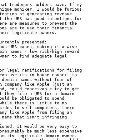
hat trademark holders have. If my 

nique moniker, I would be furious 

tention of generating revenue 

t the URS has good intentions for 

ere are measures to prevent the 

ons are to use their financial 

heir legitimate owners.

rrently presented:

ous URS cases, making it a wise 

ain names - low risk/high reward

wner to find adequate legal 

or legal ramifications for filing 

can use its in-house council to 

 domain names without fear of 

A company like Apple (just an 

nd, could conceivable try to get 

f they file a URS for a domain 

ould be obligated to spend 

while there is little to no 

cides to sell computers, there 

any like Apple from filing an 

 name that isn't infringing.

ioned, it would be very easy to 

presumably be much less expensive 

om its legitimate domain owner. 
