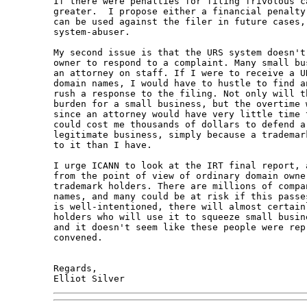
If there were penalties for filing frivolous c
greater.  I propose either a financial penalty
can be used against the filer in future cases,
system-abuser.

My second issue is that the URS system doesn't
owner to respond to a complaint. Many small bu
an attorney on staff. If I were to receive a U
domain names, I would have to hustle to find a
rush a response to the filing. Not only will t
burden for a small business, but the overtime 
since an attorney would have very little time 
could cost me thousands of dollars to defend a
legitimate business, simply because a trademar
to it than I have.

I urge ICANN to look at the IRT final report, 
from the point of view of ordinary domain owne
trademark holders. There are millions of compa
names, and many could be at risk if this passe
is well-intentioned, there will almost certain
holders who will use it to squeeze small busin
and it doesn't seem like these people were rep
convened.

Regards,
