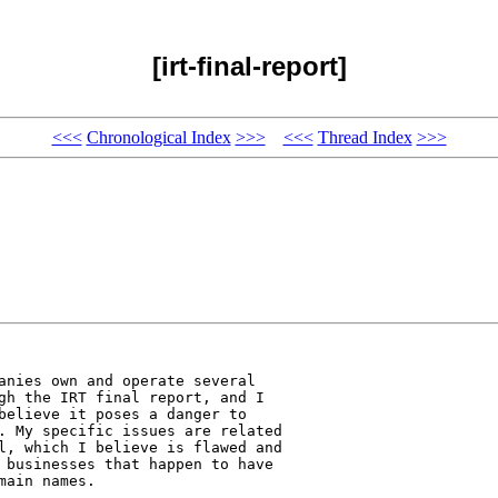
[irt-final-report]
<<<
Chronological Index
>>>
<<<
Thread Index
>>>
anies own and operate several 

gh the IRT final report, and I 

believe it poses a danger to 

. My specific issues are related 

l, which I believe is flawed and 

 businesses that happen to have 

ain names.
