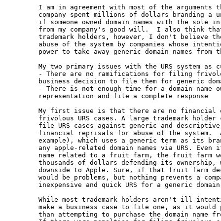
I am in agreement with most of the arguments t
company spent millions of dollars branding a u
if someone owned domain names with the sole in
from my company's good will.  I also think tha
trademark holders, however, I don't believe th
abuse of the system by companies whose intenti
power to take away generic domain names from t
My two primary issues with the URS system as cu
- There are no ramifications for filing frivol
business decision to file them for generic dom
- There is not enough time for a domain name o
representation and file a complete response

My first issue is that there are no financial 
frivolous URS cases. A large trademark holder 
file URS cases against generic and descriptive
financial reprisals for abuse of the system.  
example), which uses a generic term as its bra
any apple-related domain names via URS. Even i
name related to a fruit farm, the fruit farm w
thousands of dollars defending its ownership, 
downside to Apple. Sure, if that fruit farm de
would be problems, but nothing prevents a comp
inexpensive and quick URS for a generic domain
While most trademark holders aren't ill-intent
make a business case to file one, as it would 
than attempting to purchase the domain name fr