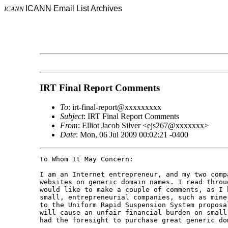
ICANN Email List Archives
ICANN
IRT Final Report Comments
To
: irt-final-report@xxxxxxxxx
Subject
: IRT Final Report Comments
From
: Elliot Jacob Silver <ejs267@xxxxxxx>
Date
: Mon, 06 Jul 2009 00:02:21 -0400
To Whom It May Concern:

I am an Internet entrepreneur, and my two comp
websites on generic domain names. I read throu
would like to make a couple of comments, as I 
small, entrepreneurial companies, such as mine
to the Uniform Rapid Suspension System proposa
will cause an unfair financial burden on small
had the foresight to purchase great generic dom