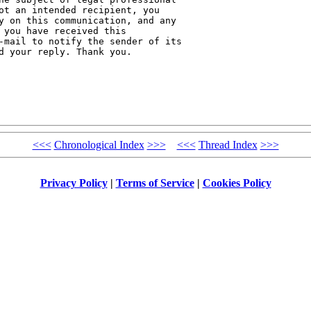
ot an intended recipient, you 

y on this communication, and any 

 you have received this 

-mail to notify the sender of its 

d your reply. Thank you.

<<<
Chronological Index
>>>
<<<
Thread Index
>>>
Privacy Policy
|
Terms of Service
|
Cookies Policy