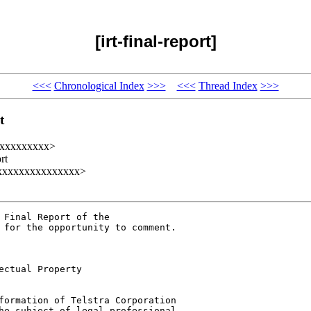
[irt-final-report]
<<<
Chronological Index
>>>
<<<
Thread Index
>>>
t
t@xxxxxxxxx>
rt
@xxxxxxxxxxxxxxxx>
Final Report of the 

 for the opportunity to comment.

ctual Property

formation of Telstra Corporation 

he subject of legal professional 
