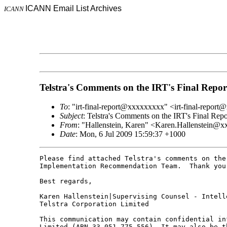
ICANN Email List Archives
ICANN
Telstra's Comments on the IRT's Final Repor
To
: "irt-final-report@xxxxxxxxx" <irt-final-repor
Subject
: Telstra's Comments on the IRT's Final Repo
From
: "Hallenstein, Karen" <Karen.Hallenstein
Date
: Mon, 6 Jul 2009 15:59:37 +1000
Please find attached Telstra's comments on the 
Implementation Recommendation Team.  Thank you
Best regards,

Karen Hallenstein|Supervising Counsel - Intelle
Telstra Corporation Limited

This communication may contain confidential in
Limited (ABN 33 051 775 556). It may also be t