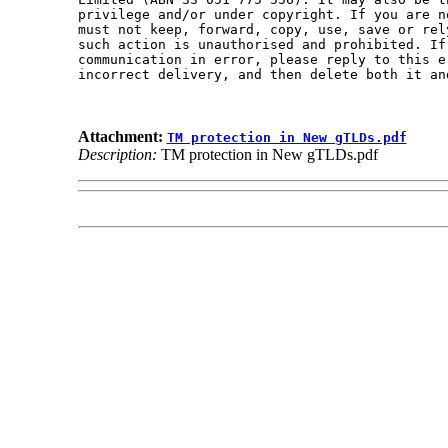
privilege and/or under copyright. If you are n
must not keep, forward, copy, use, save or rel
such action is unauthorised and prohibited. If
communication in error, please reply to this e
incorrect delivery, and then delete both it an
Attachment:
TM protection in New gTLDs.pdf
Description:
TM protection in New gTLDs.pdf