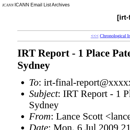
ICANN Email List Archives
ICANN
[irt
<<<
Chronological I
IRT Report - 1 Place Pate
Sydney
To
: irt-final-report@xxx
Subject
: IRT Report - 1 P
Sydney
From
: Lance Scott <lan
Date
: Mon, 6 Jul 2009 2