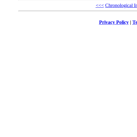
<<<
Chronological I
Privacy Policy
|
Te