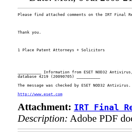
Please find attached comments on the IRT Final Re
Thank you.

1 Place Patent Attorneys + Solicitors

__________ Information from ESET NOD32 Antivirus,
database 4219 (20090705) __________

The message was checked by ESET NOD32 Antivirus.

http://www.eset.com
Attachment:
IRT Final R
Description:
Adobe PDF do