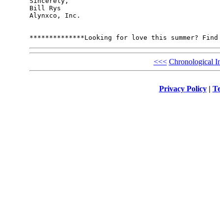
Sincerely,

Bill Rys

Alynxco, Inc.

<<<
Chronological I
Privacy Policy
|
Te