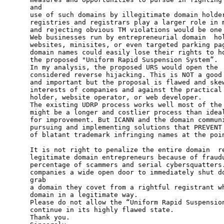
and

use of such domains by illegitimate domain holder
registries and registrars play a larger role in m
and rejecting obvious TM violations would be one 
Web businesses run by entrepreneurial domain  hol
websites, minisites, or even targeted parking pag
domain names could easily lose their rights to ho
the proposed "Uniform Rapid Suspension System”.

In my analysis, the proposed URS would open the  
considered reverse hijacking. This is NOT a good 
and important but the proposal is flawed and skew
interests of companies and against the practical 
holder, website operator, or web developer.

The existing UDRP process works well most of the 
might be a longer and costlier process than ideal
for improvement. But ICANN and the domain communi
pursuing and implementing solutions that PREVENT 
of blatant trademark infringing names at the poin
It is not right to penalize the entire domain  re
legitimate domain entrepreneurs because of fraudu
percentage of scammers and serial cybersquatters.
companies a wide open door to immediately shut do
grab

a domain they covet from a rightful registrant wh
domain in a legitimate way.

Please do not allow the “Uniform Rapid Suspension
continue in its highly flawed state.

Thank you.
