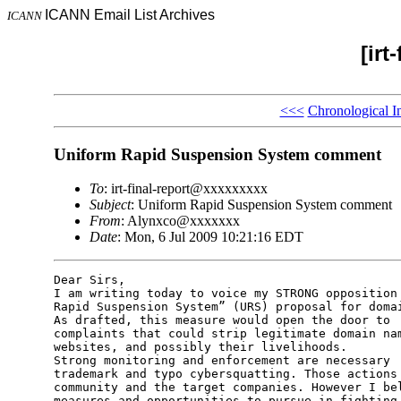
ICANN Email List Archives
ICANN
[irt
<<<
Chronological I
Uniform Rapid Suspension System comment
To
: irt-final-report@xxxxxxxxx
Subject
: Uniform Rapid Suspension System comment
From
: Alynxco@xxxxxxx
Date
: Mon, 6 Jul 2009 10:21:16 EDT
Dear Sirs,

I am writing today to voice my STRONG opposition 
Rapid Suspension System” (URS) proposal for domai
As drafted, this measure would open the door to  
complaints that could strip legitimate domain nam
websites, and possibly their livelihoods.

Strong monitoring and enforcement are necessary  
trademark and typo cybersquatting. Those actions 
community and the target companies. However I bel
measures and opportunities to pursue in fighting 