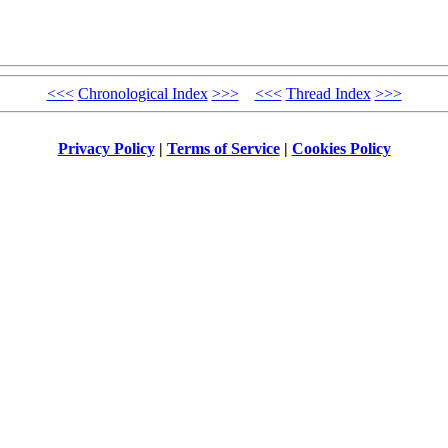
<<<
Chronological Index
>>>
<<<
Thread Index
>>>
Privacy Policy
|
Terms of Service
|
Cookies Policy