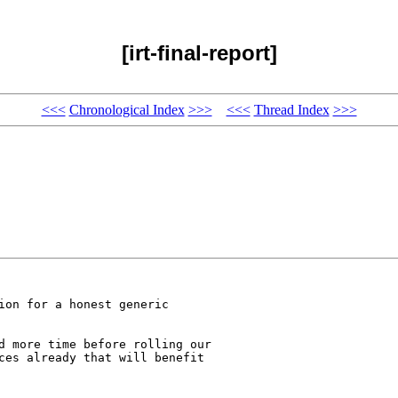
[irt-final-report]
<<<
Chronological Index
>>>
<<<
Thread Index
>>>
ion for a honest generic

d more time before rolling our

ces already that will benefit
