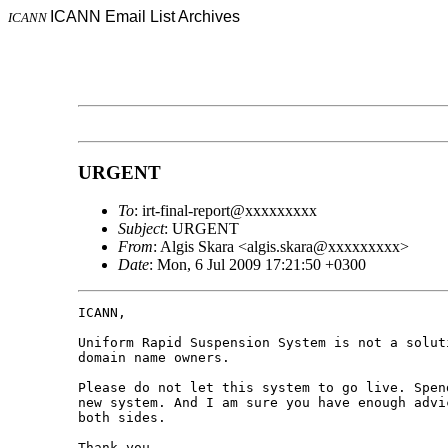
ICANN Email List Archives
ICANN
URGENT
To
: irt-final-report@xxxxxxxxx
Subject
: URGENT
From
: Algis Skara <algis.skara@xxxxxxxxx>
Date
: Mon, 6 Jul 2009 17:21:50 +0300
ICANN,

Uniform Rapid Suspension System is not a solut
domain name owners.

Please do not let this system to go live. Spen
new system. And I am sure you have enough advi
both sides.

Thank you.
