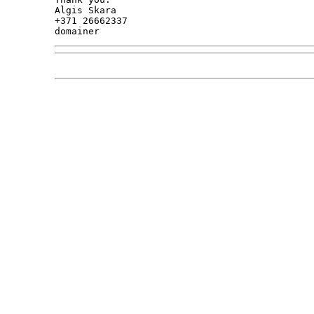
Algis Skara

+371 26662337
