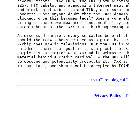
several fronts - the COPA, the CDA (Communication
2257, FTC labels, and abandoning Internet neutral
and blocking of web sites and TLDs, a measure cur
Congress. Does anyone doubt that the .XXX domain 
blocked, once this becomes legal? Does anyone els
timing of these two measures - net neutrality bei
establishment of the .XXX TLD - both happening at
As discussed earlier, every so-called benefit of 
should the ICRA labels be used as a guide by the 
V-chip does now in televisions. But the DOJ is no
children; their real goal is to stamp out the exi
completely. No matter what ANY adult webmaster do
material behind a credit card wall - the DOJ will
be obscene and potentially prosecute it. .XXX is 
in that task, and should not be accepted by ICAN
<<<
Chronological I
Privacy Policy
|
Te