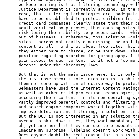
we keep hearing is that filtering technology will
Justice Department is currently arguing, in the C
case, that filtering technologies are inadequate 
have to be established to protect children from a
credit card companies clearly state that their ca
adult verification purposes, thus causing sites t
risk losing their ability to process cards - whic
out of business. Furthermore, this solution would
sites, thereby not really diminishing the ability
content at all - and what about free sites; how d
they either have to charge, or be shut down. Ther
position regarding searches for pornography. If t
gain access to such content, is it not a "communi
defense under the obscenity laws?

But that is not the main issue here. It is only b
the U.S. Government's sole intention is to shut d
them nor come up with an effective way to protect
webmasters have used the Internet Content Ratings
as well as other child protection technologies, t
accessing their content. In its new operating sys
vastly improved parental controls and filtering t
and search engine companies worked together with 
improve detection and filtering, a solution for a
But the DOJ is not interested in any solution tha
avenue to shut down sites; they want mandatory FT
ah, yet another list they can use to prosecute an
Imagine my surprise; labeling doesn't work with I
Does anyone doubt the real reason for this is so 