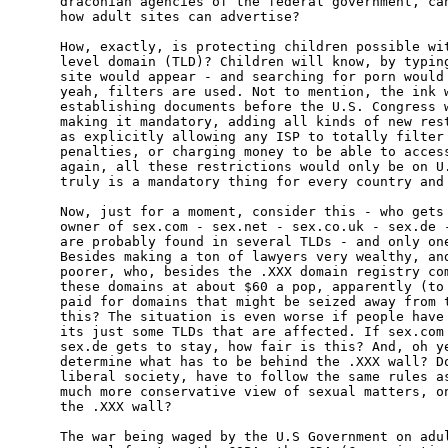
draconian agencies of the federal government, can
how adult sites can advertise?

How, exactly, is protecting children possible wit
level domain (TLD)? Children will know, by typing
site would appear - and searching for porn would 
yeah, filters are used. Not to mention, the ink w
establishing documents before the U.S. Congress w
making it mandatory, adding all kinds of new rest
as explicitly allowing any ISP to totally filter 
penalties, or charging money to be able to access
again, all these restrictions would only be on U.
truly is a mandatory thing for every country and 
Now, just for a moment, consider this - who gets 
owner of sex.com - sex.net - sex.co.uk - sex.de -
are probably found in several TLDs - and only one
Besides making a ton of lawyers very wealthy, and
poorer, who, besides the .XXX domain registry com
these domains at about $60 a pop, apparently (to 
paid for domains that might be seized away from t
this? The situation is even worse if people have 
its just some TLDs that are affected. If sex.com 
sex.de gets to stay, how fair is this? And, oh ye
determine what has to be behind the .XXX wall? Do
liberal society, have to follow the same rules as
much more conservative view of sexual matters, on
the .XXX wall?

The war being waged by the U.S Government on adul