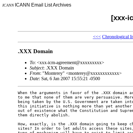
ICANN Email List Archives
ICANN
[xxx-i
<<<
Chronological I
.XXX Domain
To
: <xxx-icm-agreement@xxxxxxxxx>
Subject
: .XXX Domain
From
: "Monterey" <monterey@xxxxxxxxxxxx>
Date
: Sat, 6 Jan 2007 15:55:21 -0500
When the arguments in favor of the .XXX domain ar
to me that none of them are very persuasive. More
being taken by the U.S. Government are taken into
this initiative is nothing more than yet another 
out of existence what the Constitution and Suprem
them directly abolish.

How, exactly, is the .XXX domain going to keep ch
sites? In order to let adults access these sites,
type of mechanism will have to exist to limit acc